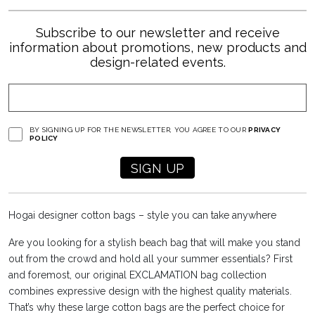
Subscribe to our newsletter and receive
information about promotions, new products and
design-related events.
BY SIGNING UP FOR THE NEWSLETTER, YOU AGREE TO OUR
PRIVACY
POLICY
Hogai designer cotton bags – style you can take anywhere
Are you looking for a stylish beach bag that will make you stand
out from the crowd and hold all your summer essentials? First
and foremost, our original EXCLAMATION bag collection
combines expressive design with the highest quality materials.
That’s why these large cotton bags are the perfect choice for