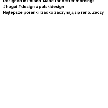
Najlepsze poranki rzadko zaczynają się rano. Zaczy