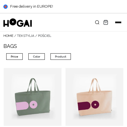
Free delivery in EUROPE!
HOME
/
TEKSTYLIA
/
POŚCIEL
BAGS
Price
Color
Product