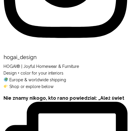
hogai_design
HOGAI® | Joyful Homewear & Furniture
Design + color for your interiors
Europe & worldwide shipping
Shop or explore below
Nie znamy nikogo, kto rano powiedział: „Ależ świet