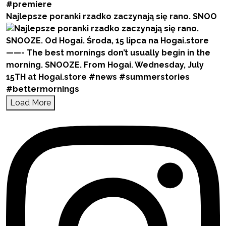
Najlepsze poranki rzadko zaczynają się rano. SNOO
Load More