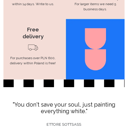
within 14 days. Write to us.
For larger items we need 5
business days.
Free
delivery
For purchases over PLN 600,
delivery within Poland is free!
"You don't save your soul, just painting
everything white."
ETTORE SOTTSASS