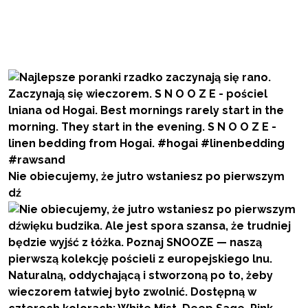
Nie obiecujemy, że jutro wstaniesz po pierwszym
dź