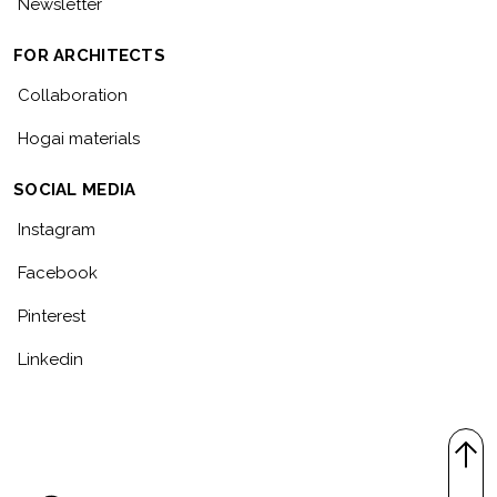
Newsletter
FOR ARCHITECTS
Collaboration
Hogai materials
SOCIAL MEDIA
Instagram
Facebook
Pinterest
Linkedin