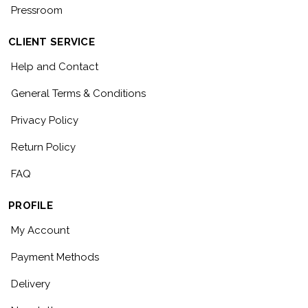
Pressroom
CLIENT SERVICE
Help and Contact
General Terms & Conditions
Privacy Policy
Return Policy
FAQ
PROFILE
My Account
Payment Methods
Delivery