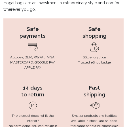
Hogai bags are an investment in extraordinary style and comfort,
wherever you go.
Safe
Safe
payments
shopping
Autopay, BLIK, PAYPAL, VISA,
SSL encryption
MASTERCARD, GOOGLE PAY,
Trusted eShop badge
APPLE PAY
14 days
Fast
to return
shipping
The product does not fit the
Smaller products and textiles,
interior?
available in stock, are shipped
No harm done. You can return it
the same or next business day.