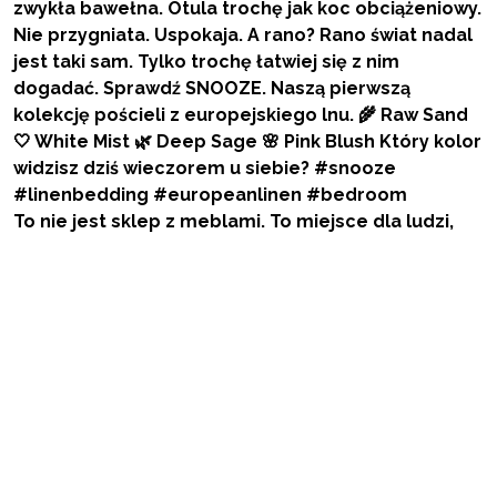
To nie jest sklep z meblami. To miejsce dla ludzi,