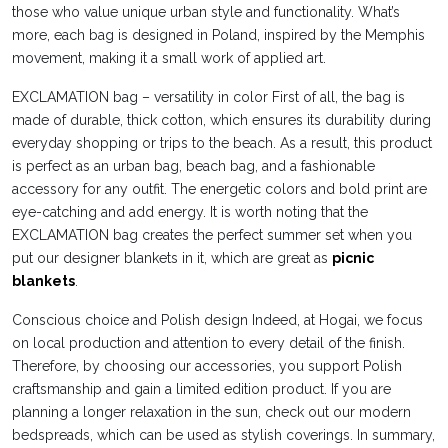
those who value unique urban style and functionality. What’s
more, each bag is designed in Poland, inspired by the Memphis
movement, making it a small work of applied art.
EXCLAMATION bag – versatility in color First of all, the bag is
made of durable, thick cotton, which ensures its durability during
everyday shopping or trips to the beach. As a result, this product
is perfect as an urban bag, beach bag, and a fashionable
accessory for any outfit. The energetic colors and bold print are
eye-catching and add energy. It is worth noting that the
EXCLAMATION bag creates the perfect summer set when you
put our designer blankets in it, which are great as
picnic
blankets
.
Conscious choice and Polish design Indeed, at Hogai, we focus
on local production and attention to every detail of the finish.
Therefore, by choosing our accessories, you support Polish
craftsmanship and gain a limited edition product. If you are
planning a longer relaxation in the sun, check out our modern
bedspreads, which can be used as stylish coverings. In summary,