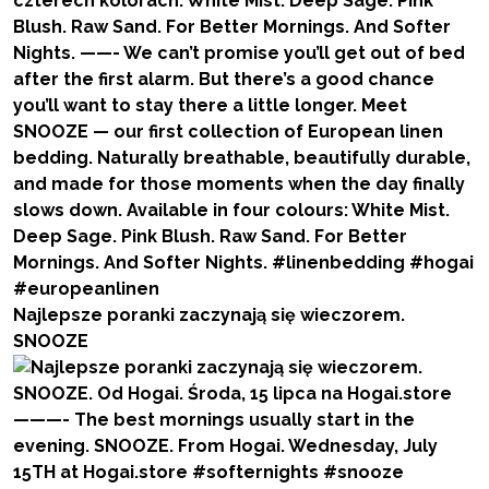
Najlepsze poranki zaczynają się wieczorem.
SNOOZE