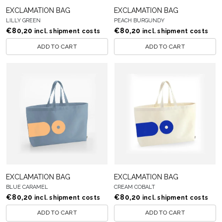
EXCLAMATION BAG
EXCLAMATION BAG
LILLY GREEN
PEACH BURGUNDY
€
80,20
€
80,20
incl. shipment costs
incl. shipment costs
ADD TO CART
ADD TO CART
EXCLAMATION BAG
EXCLAMATION BAG
BLUE CARAMEL
CREAM COBALT
€
80,20
€
80,20
incl. shipment costs
incl. shipment costs
ADD TO CART
ADD TO CART