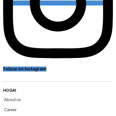
Follow on Instagram
HOGAI
About us
Career