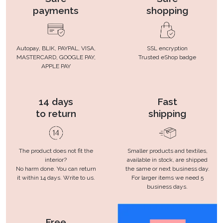
payments
shopping
Autopay, BLIK, PAYPAL, VISA,
SSL encryption
MASTERCARD, GOOGLE PAY,
Trusted eShop badge
APPLE PAY
14 days
Fast
to return
shipping
The product does not fit the
Smaller products and textiles,
interior?
available in stock, are shipped
No harm done. You can return
the same or next business day.
it within 14 days. Write to us.
For larger items we need 5
business days.
Free