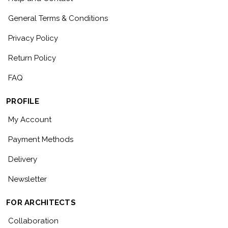
General Terms & Conditions
Privacy Policy
Return Policy
FAQ
PROFILE
My Account
Payment Methods
Delivery
Newsletter
FOR ARCHITECTS
Collaboration