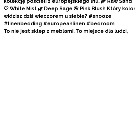
To nie jest sklep z meblami. To miejsce dla ludzi,