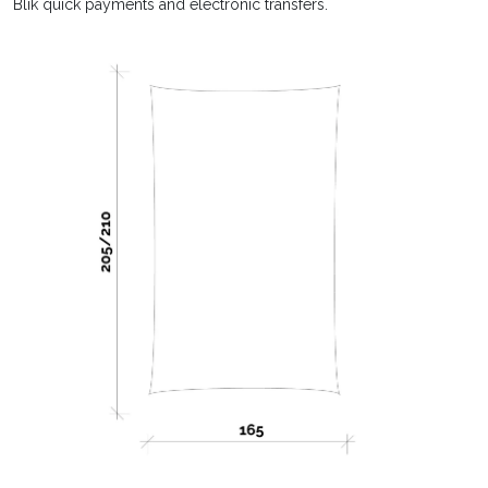
Blik quick payments and electronic transfers.