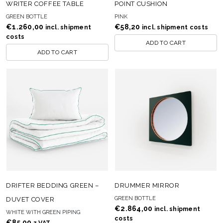
WRITER COFFEE TABLE
POINT CUSHION
GREEN BOTTLE
PINK
€
1.260,00
€
58,20
incl. shipment
incl. shipment costs
costs
ADD TO CART
ADD TO CART
DRIFTER BEDDING GREEN –
DRUMMER MIRROR
GREEN BOTTLE
DUVET COVER
€
2.864,00
incl. shipment
WHITE WITH GREEN PIPING
costs
€
85,00
z VAT