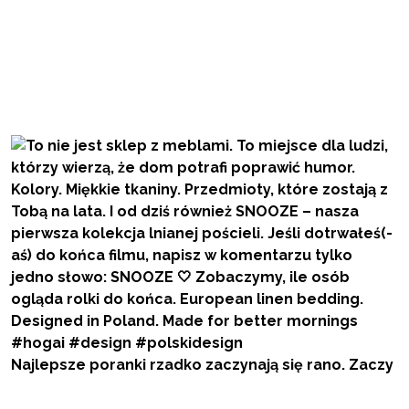
Najlepsze poranki rzadko zaczynają się rano. Zaczy