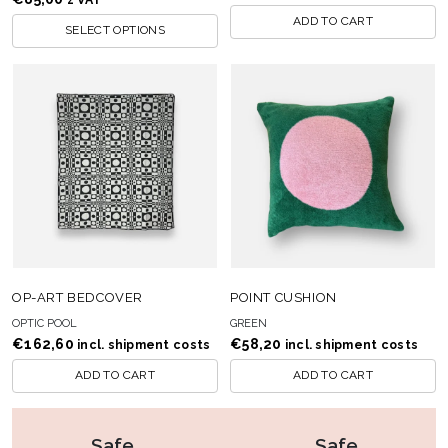
ADD TO CART
SELECT OPTIONS
OP-ART BEDCOVER
POINT CUSHION
OPTIC POOL
GREEN
€
162,60
€
58,20
incl. shipment costs
incl. shipment costs
ADD TO CART
ADD TO CART
Safe
Safe