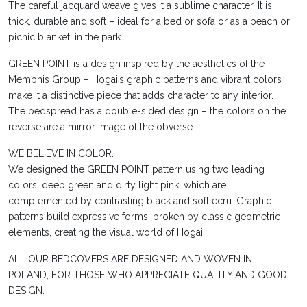
The careful jacquard weave gives it a sublime character. It is
thick, durable and soft – ideal for a bed or sofa or as a beach or
picnic blanket, in the park.
GREEN POINT is a design inspired by the aesthetics of the
Memphis Group – Hogai’s graphic patterns and vibrant colors
make it a distinctive piece that adds character to any interior.
The bedspread has a double-sided design – the colors on the
reverse are a mirror image of the obverse.
WE BELIEVE IN COLOR.
We designed the GREEN POINT pattern using two leading
colors: deep green and dirty light pink, which are
complemented by contrasting black and soft ecru. Graphic
patterns build expressive forms, broken by classic geometric
elements, creating the visual world of Hogai.
ALL OUR BEDCOVERS ARE DESIGNED AND WOVEN IN
POLAND, FOR THOSE WHO APPRECIATE QUALITY AND GOOD
DESIGN.