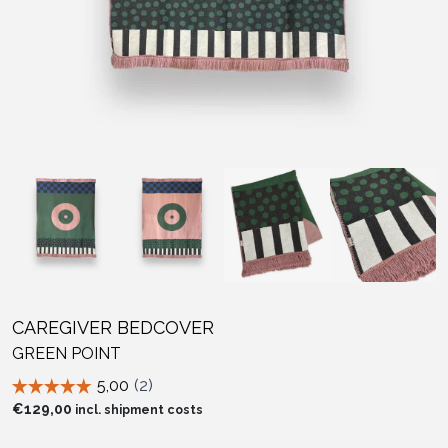
CAREGIVER BEDCOVER
GREEN POINT
€
129,00
incl. shipment costs