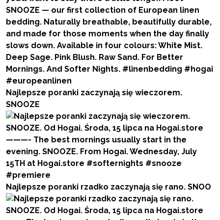
Najlepsze poranki zaczynają się wieczorem.
SNOOZE
Najlepsze poranki rzadko zaczynają się rano. SNOO