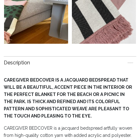
Description
CAREGIVER BEDCOVER IS A JACQUARD BEDSPREAD THAT
WILL BE A BEAUTIFUL, ACCENT PIECE IN THE INTERIOR OR
THE PERFECT BLANKET FOR THE BEACH OR A PICNIC IN
THE PARK. IS THICK AND REFINED AND ITS COLORFUL
PATTERN AND SOPHISTICATED WEAVE ARE PLEASANT TO
THE TOUCH AND PLEASING TO THE EYE.
CAREGIVER BEDCOVER is a jacquard bedspread artfully woven
from high-quality cotton yarn with added acrylic and polyester.