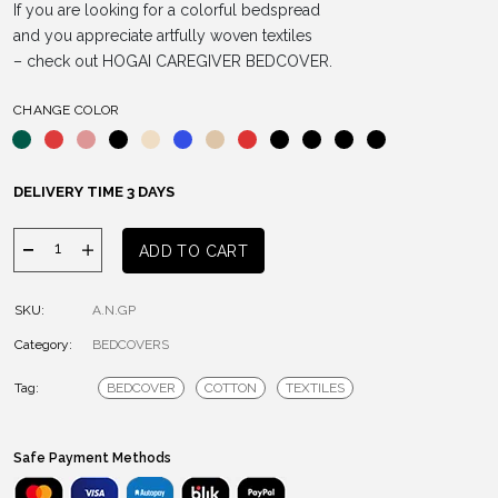
If you are looking for a colorful bedspread
and you appreciate artfully woven textiles
– check out HOGAI CAREGIVER BEDCOVER.
CHANGE COLOR
DELIVERY TIME 3 DAYS
CAREGIVER
ADD TO CART
BEDCOVER
quantity
SKU:
A.N.GP
Category:
BEDCOVERS
Tag:
BEDCOVER
COTTON
TEXTILES
Safe Payment Methods