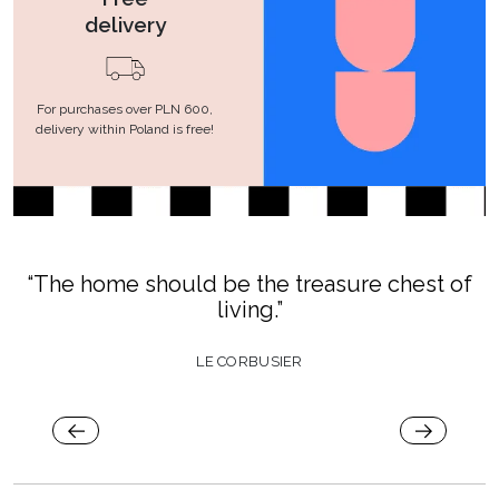
delivery
For purchases over PLN 600,
delivery within Poland is free!
“The home should be the treasure chest of
living.”
LE CORBUSIER