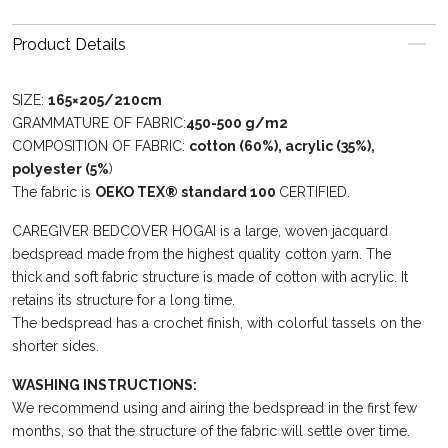
Product Details
SIZE:
165×205/210cm
GRAMMATURE OF FABRIC:
450-500 g/m2
COMPOSITION OF FABRIC:
cotton (60%), acrylic (35%),
polyester (5%
)
The fabric is
OEKO TEX® standard 100
CERTIFIED.
CAREGIVER BEDCOVER HOGAI is a large, woven jacquard
bedspread made from the highest quality cotton yarn. The
thick and soft fabric structure is made of cotton with acrylic. It
retains its structure for a long time.
The bedspread has a crochet finish, with colorful tassels on the
shorter sides.
WASHING INSTRUCTIONS:
We recommend using and airing the bedspread in the first few
months, so that the structure of the fabric will settle over time.