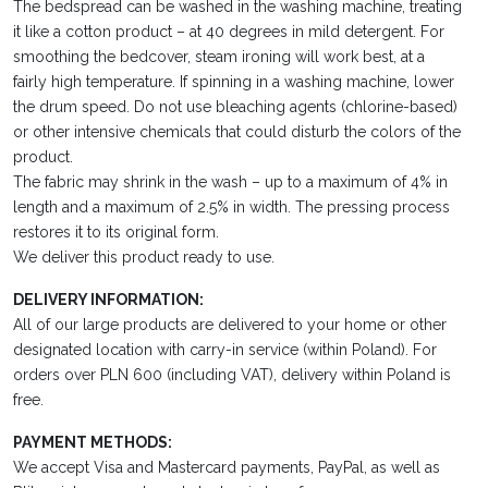
The bedspread can be washed in the washing machine, treating
it like a cotton product – at 40 degrees in mild detergent. For
smoothing the bedcover, steam ironing will work best, at a
fairly high temperature. If spinning in a washing machine, lower
the drum speed. Do not use bleaching agents (chlorine-based)
or other intensive chemicals that could disturb the colors of the
product.
The fabric may shrink in the wash – up to a maximum of 4% in
length and a maximum of 2.5% in width. The pressing process
restores it to its original form.
We deliver this product ready to use.
DELIVERY INFORMATION:
All of our large products are delivered to your home or other
designated location with carry-in service (within Poland). For
orders over PLN 600 (including VAT), delivery within Poland is
free.
PAYMENT METHODS:
We accept Visa and Mastercard payments, PayPal, as well as