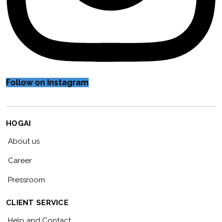
Follow on Instagram
HOGAI
About us
Career
Pressroom
CLIENT SERVICE
Help and Contact