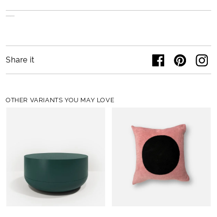
Share it
OTHER VARIANTS YOU MAY LOVE