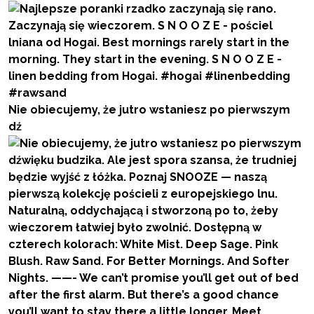
Nie obiecujemy, że jutro wstaniesz po pierwszym
dź