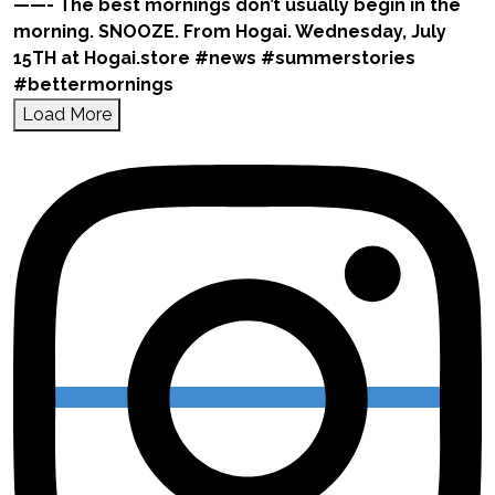
Load More