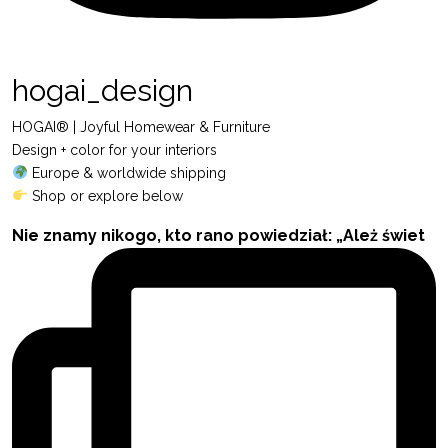
hogai_design
HOGAI® | Joyful Homewear & Furniture
Design + color for your interiors
Europe & worldwide shipping
Shop or explore below
Nie znamy nikogo, kto rano powiedział: „Ależ świet