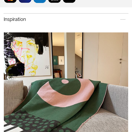
Inspiration