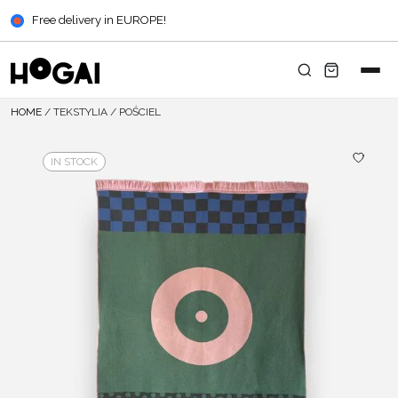
Free delivery in EUROPE!
HOME
/
TEKSTYLIA
/
POŚCIEL
IN STOCK