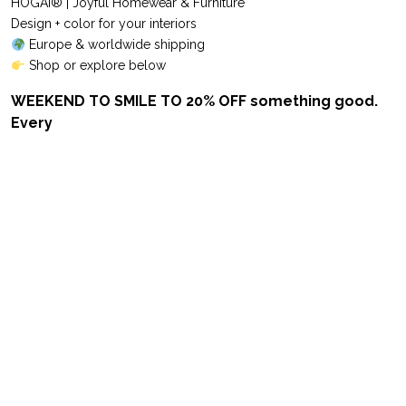
HOGAI® | Joyful Homewear & Furniture
Design + color for your interiors
Europe & worldwide shipping
Shop or explore below
WEEKEND TO SMILE TO 20% OFF something good.
Every