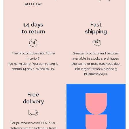
APPLE PAY
14 days
Fast
to return
shipping
The product does not fit the
Smaller products and textiles,
interior?
available in stock, are shipped
No harm done. You can return it
the same or next business day.
within 14 days. Write to us.
For larger items we need 5
business days.
Free
delivery
For purchases over PLN 600,
delivery within Poland is free!