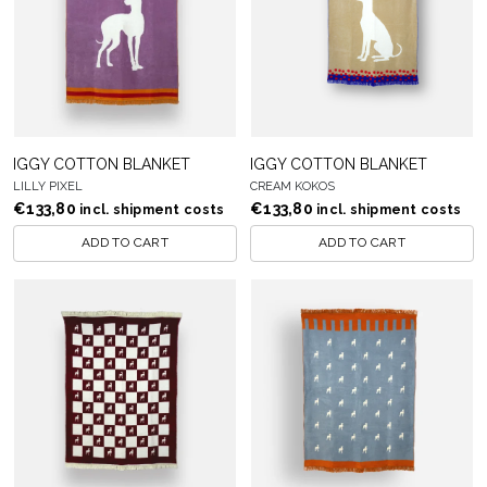
IGGY COTTON BLANKET
IGGY COTTON BLANKET
LILLY PIXEL
CREAM KOKOS
€
133,80
€
133,80
incl. shipment costs
incl. shipment costs
ADD TO CART
ADD TO CART