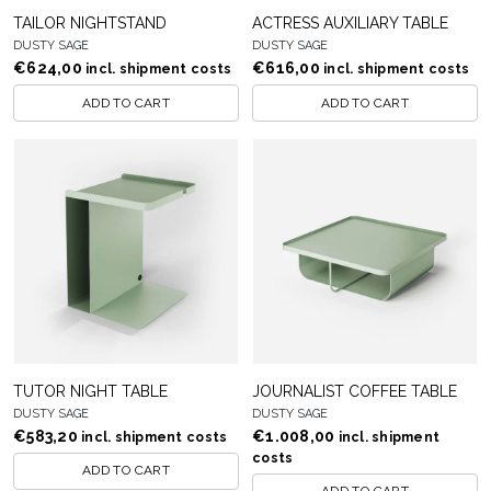
TAILOR NIGHTSTAND
ACTRESS AUXILIARY TABLE
DUSTY SAGE
DUSTY SAGE
€
624,00
€
616,00
incl. shipment costs
incl. shipment costs
ADD TO CART
ADD TO CART
TUTOR NIGHT TABLE
JOURNALIST COFFEE TABLE
DUSTY SAGE
DUSTY SAGE
€
583,20
€
1.008,00
incl. shipment costs
incl. shipment
costs
ADD TO CART