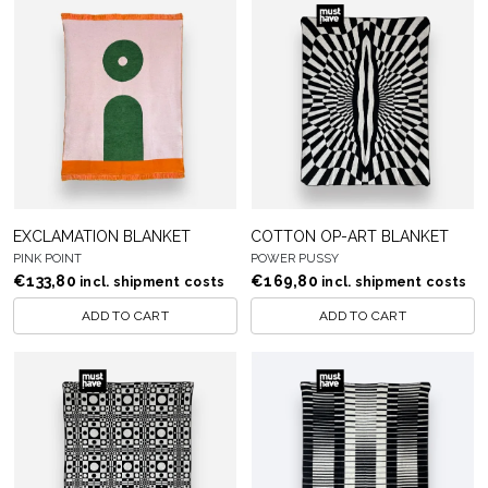
EXCLAMATION BLANKET
COTTON OP-ART BLANKET
PINK POINT
POWER PUSSY
€
133,80
€
169,80
incl. shipment costs
incl. shipment costs
ADD TO CART
ADD TO CART