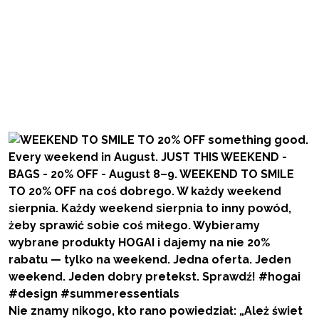
Nie znamy nikogo, kto rano powiedział: „Ależ świet