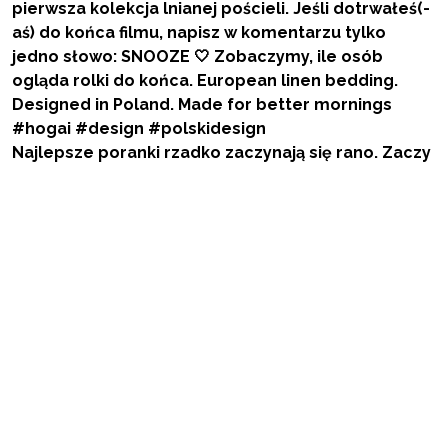
Najlepsze poranki rzadko zaczynają się rano. Zaczy