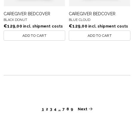
CAREGIVER BEDCOVER
CAREGIVER BEDCOVER
BLACK DONUT
BLUE CLOUD
€
129,00
€
129,00
incl. shipment costs
incl. shipment costs
ADD TO CART
ADD TO CART
Next
1
2
3
4
…
7
8
9