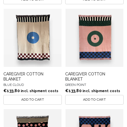
CAREGIVER COTTON
CAREGIVER COTTON
BLANKET
BLANKET
BLUE CLOUD
GREEN POINT
€
133,80
€
133,80
incl. shipment costs
incl. shipment costs
ADD TO CART
ADD TO CART