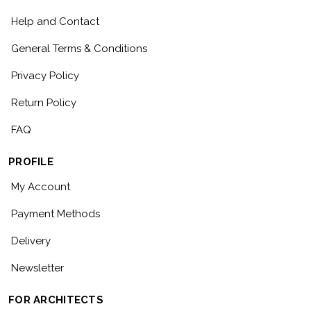
Help and Contact
General Terms & Conditions
Privacy Policy
Return Policy
FAQ
PROFILE
My Account
Payment Methods
Delivery
Newsletter
FOR ARCHITECTS