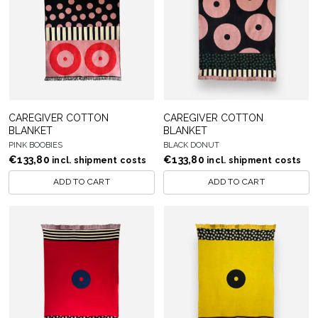
CAREGIVER COTTON
CAREGIVER COTTON
BLANKET
BLANKET
PINK BOOBIES
BLACK DONUT
€
133,80
€
133,80
incl. shipment costs
incl. shipment costs
ADD TO CART
ADD TO CART