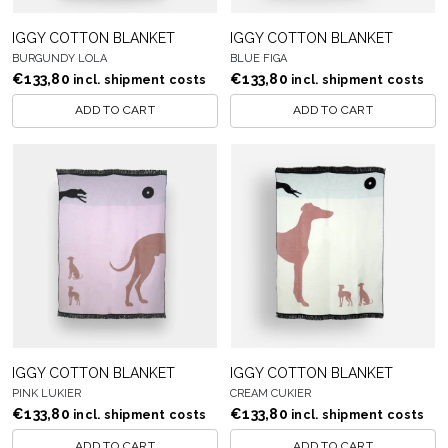
IGGY COTTON BLANKET
IGGY COTTON BLANKET
BURGUNDY LOLA
BLUE FIGA
€
133,80
€
133,80
incl. shipment costs
incl. shipment costs
ADD TO CART
ADD TO CART
IGGY COTTON BLANKET
IGGY COTTON BLANKET
PINK LUKIER
CREAM CUKIER
€
133,80
€
133,80
incl. shipment costs
incl. shipment costs
ADD TO CART
ADD TO CART