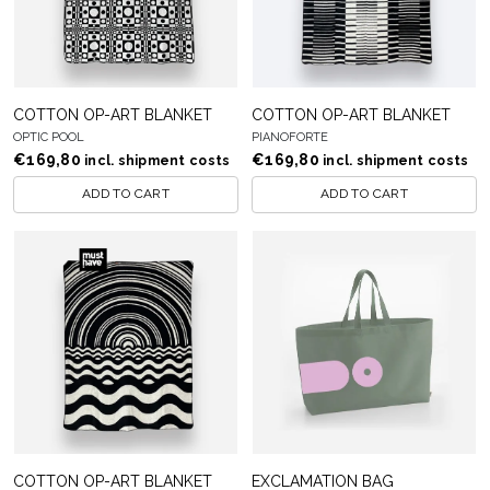
COTTON OP-ART BLANKET
COTTON OP-ART BLANKET
OPTIC POOL
PIANOFORTE
€
169,80
€
169,80
incl. shipment costs
incl. shipment costs
ADD TO CART
ADD TO CART
COTTON OP-ART BLANKET
EXCLAMATION BAG