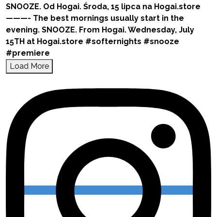
Load More