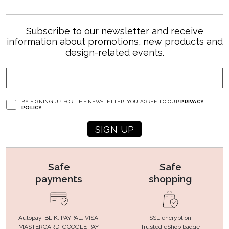
Subscribe to our newsletter and receive
information about promotions, new products and
design-related events.
BY SIGNING UP FOR THE NEWSLETTER, YOU AGREE TO OUR
PRIVACY
POLICY
Safe
Safe
payments
shopping
Autopay, BLIK, PAYPAL, VISA,
SSL encryption
MASTERCARD, GOOGLE PAY,
Trusted eShop badge