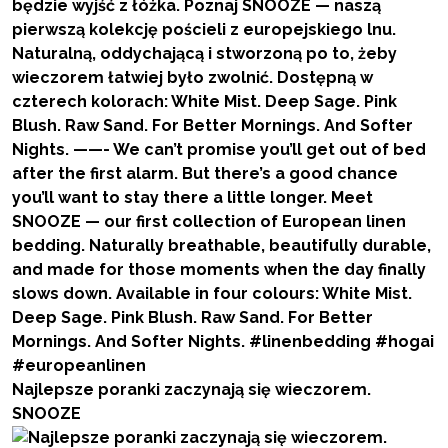
Najlepsze poranki zaczynają się wieczorem.
SNOOZE