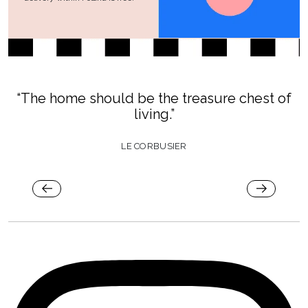
“The home should be the treasure chest of
living.”
LE CORBUSIER