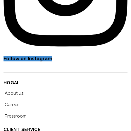
Follow on Instagram
HOGAI
About us
Career
Pressroom
CLIENT SERVICE