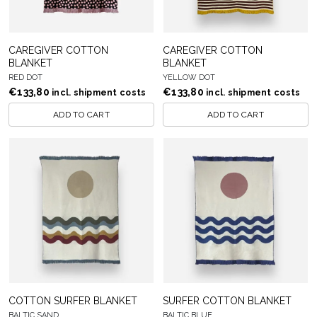
CAREGIVER COTTON
CAREGIVER COTTON
BLANKET
BLANKET
RED DOT
YELLOW DOT
€
133,80
€
133,80
incl. shipment costs
incl. shipment costs
ADD TO CART
ADD TO CART
COTTON SURFER BLANKET
SURFER COTTON BLANKET
BALTIC SAND
BALTIC BLUE