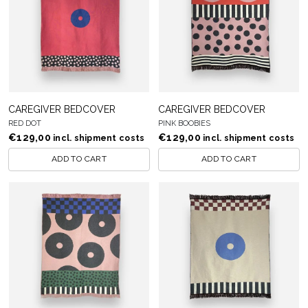
CAREGIVER BEDCOVER
CAREGIVER BEDCOVER
RED DOT
PINK BOOBIES
€
129,00
€
129,00
incl. shipment costs
incl. shipment costs
ADD TO CART
ADD TO CART