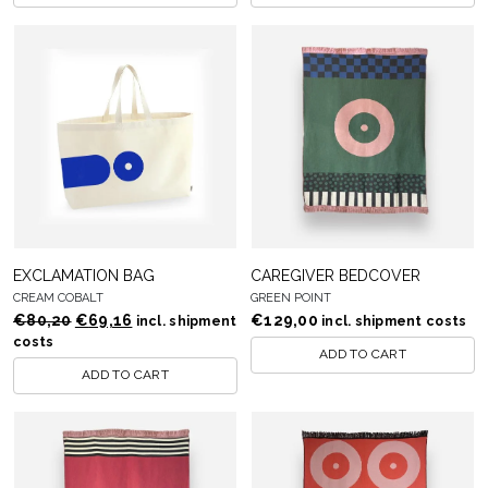
EXCLAMATION BAG
CAREGIVER BEDCOVER
CREAM COBALT
GREEN POINT
Original
Current
€
80,20
€
69,16
€
129,00
incl. shipment
incl. shipment costs
price
price
costs
ADD TO CART
was:
is:
ADD TO CART
€80,20.
€69,16.