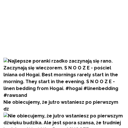
Nie obiecujemy, że jutro wstaniesz po pierwszym
dź