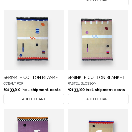
ADD TO CART
SPRINKLE COTTON BLANKET
SPRINKLE COTTON BLANKET
COBALT POP
PASTEL BLOSSOM
€
133,80
€
133,80
incl. shipment costs
incl. shipment costs
ADD TO CART
ADD TO CART