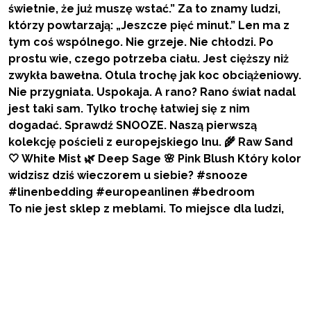
To nie jest sklep z meblami. To miejsce dla ludzi,