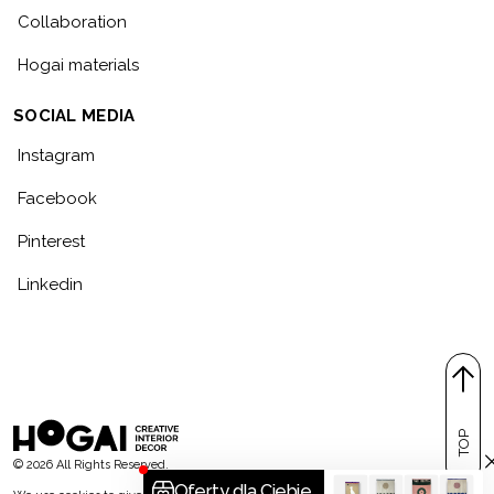
Collaboration
Hogai materials
SOCIAL MEDIA
Instagram
Facebook
Pinterest
Linkedin
TOP
© 2026 All Rights Reserved.