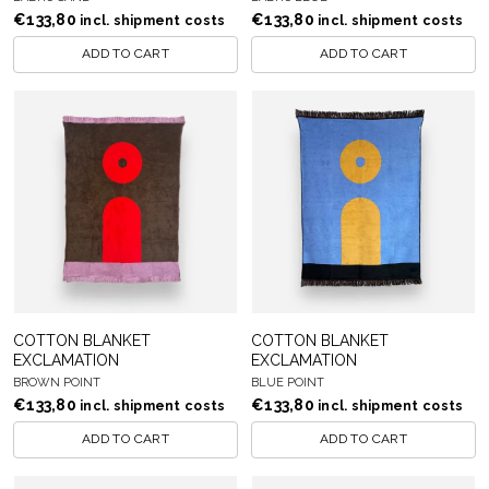
€
133,80
€
133,80
incl. shipment costs
incl. shipment costs
ADD TO CART
ADD TO CART
COTTON BLANKET
COTTON BLANKET
EXCLAMATION
EXCLAMATION
BROWN POINT
BLUE POINT
€
133,80
€
133,80
incl. shipment costs
incl. shipment costs
ADD TO CART
ADD TO CART