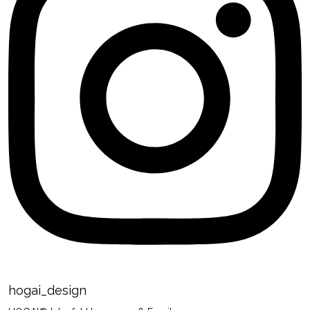
hogai_design