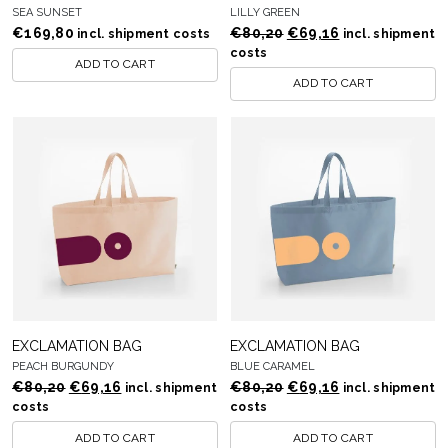
SEA SUNSET
LILLY GREEN
Original
Current
€
169,80
€
80,20
€
69,16
incl. shipment costs
incl. shipment
price
price
costs
ADD TO CART
was:
is:
ADD TO CART
€80,20.
€69,16.
EXCLAMATION BAG
EXCLAMATION BAG
PEACH BURGUNDY
BLUE CARAMEL
Original
Current
Original
Current
€
80,20
€
69,16
€
80,20
€
69,16
incl. shipment
incl. shipment
price
price
price
price
costs
costs
was:
is:
was:
is:
ADD TO CART
ADD TO CART
€80,20.
€69,16.
€80,20.
€69,16.