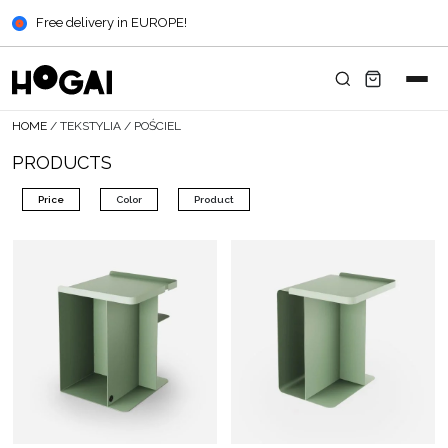
Free delivery in EUROPE!
HOME
/
TEKSTYLIA
/
POŚCIEL
PRODUCTS
Price
Color
Product