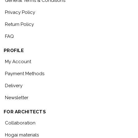
General Terms & Conditions
Privacy Policy
Return Policy
FAQ
PROFILE
My Account
Payment Methods
Delivery
Newsletter
FOR ARCHITECTS
Collaboration
Hogai materials