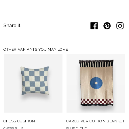
Share it
OTHER VARIANTS YOU MAY LOVE
CHESS CUSHION
CAREGIVER COTTON BLANKET
CHESS BLUE
BLUE CLOUD