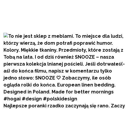
Najlepsze poranki rzadko zaczynają się rano. Zaczy