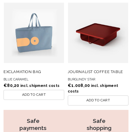
EXCLAMATION BAG
JOURNALIST COFFEE TABLE
BLUE CARAMEL
BURGUNDY STAR
€
80,20
€
1.008,00
incl. shipment costs
incl. shipment
costs
ADD TO CART
ADD TO CART
Safe
Safe
payments
shopping