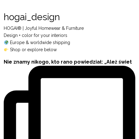
hogai_design
HOGAI® | Joyful Homewear & Furniture
Design + color for your interiors
Europe & worldwide shipping
Shop or explore below
Nie znamy nikogo, kto rano powiedział: „Ależ świet