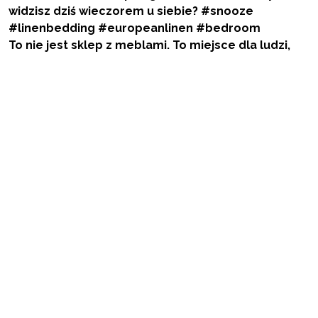
To nie jest sklep z meblami. To miejsce dla ludzi,