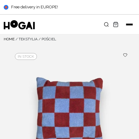
Free delivery in EUROPE!
HOME
/
TEKSTYLIA
/
POŚCIEL
IN STOCK