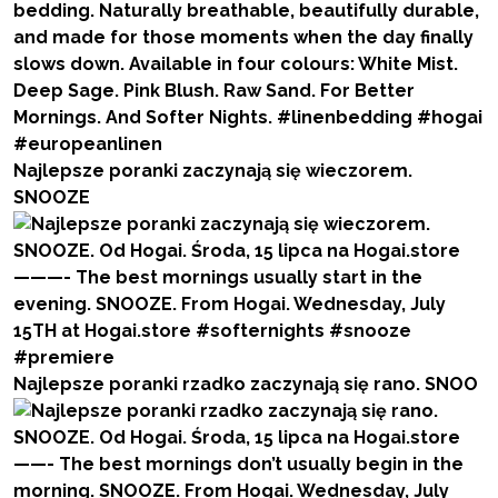
Najlepsze poranki zaczynają się wieczorem.
SNOOZE
Najlepsze poranki rzadko zaczynają się rano. SNOO