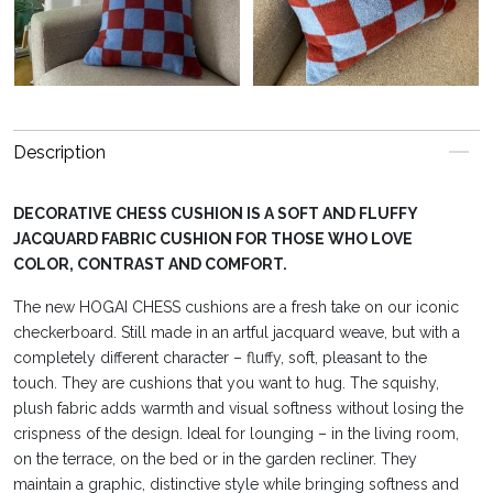
Description
DECORATIVE CHESS CUSHION IS A SOFT AND FLUFFY
JACQUARD FABRIC CUSHION FOR THOSE WHO LOVE
COLOR, CONTRAST AND COMFORT.
The new HOGAI CHESS cushions are a fresh take on our iconic
checkerboard. Still made in an artful jacquard weave, but with a
completely different character – fluffy, soft, pleasant to the
touch. They are cushions that you want to hug. The squishy,
plush fabric adds warmth and visual softness without losing the
crispness of the design. Ideal for lounging – in the living room,
on the terrace, on the bed or in the garden recliner. They
maintain a graphic, distinctive style while bringing softness and