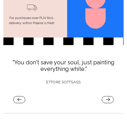
For purchases over PLN 600,
delivery within Poland is free!
"You don't save your soul, just painting
everything white."
ETTORE SOTTSASS