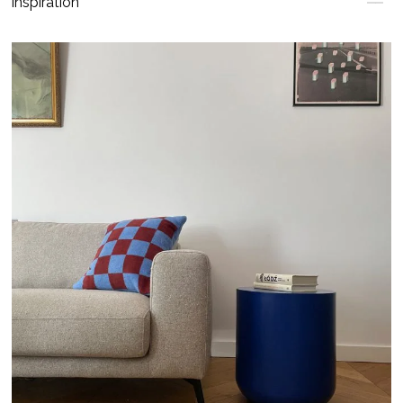
Inspiration