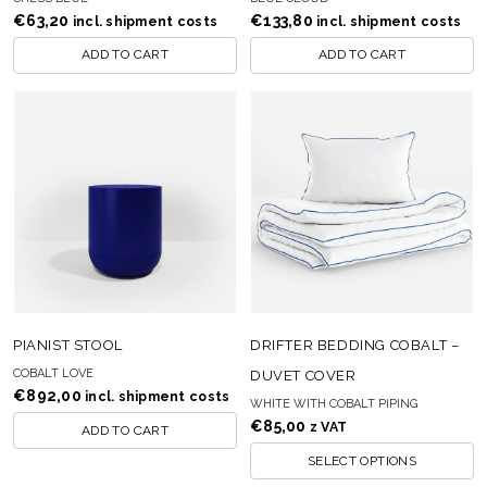
€
63,20
€
133,80
incl. shipment costs
incl. shipment costs
ADD TO CART
ADD TO CART
PIANIST STOOL
DRIFTER BEDDING COBALT –
COBALT LOVE
DUVET COVER
€
892,00
incl. shipment costs
WHITE WITH COBALT PIPING
€
85,00
z VAT
ADD TO CART
SELECT OPTIONS