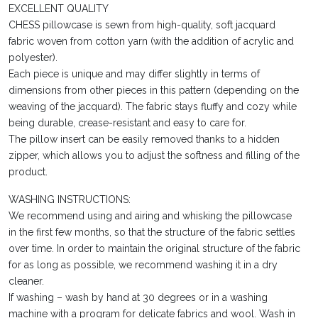
EXCELLENT QUALITY
CHESS pillowcase is sewn from high-quality, soft jacquard
fabric woven from cotton yarn (with the addition of acrylic and
polyester).
Each piece is unique and may differ slightly in terms of
dimensions from other pieces in this pattern (depending on the
weaving of the jacquard). The fabric stays fluffy and cozy while
being durable, crease-resistant and easy to care for.
The pillow insert can be easily removed thanks to a hidden
zipper, which allows you to adjust the softness and filling of the
product.
WASHING INSTRUCTIONS:
We recommend using and airing and whisking the pillowcase
in the first few months, so that the structure of the fabric settles
over time. In order to maintain the original structure of the fabric
for as long as possible, we recommend washing it in a dry
cleaner.
If washing – wash by hand at 30 degrees or in a washing
machine with a program for delicate fabrics and wool. Wash in