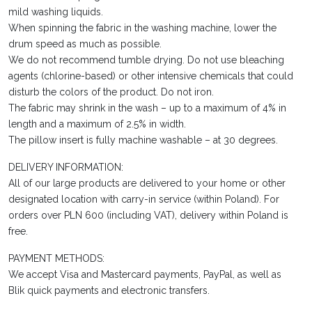
mild washing liquids.
When spinning the fabric in the washing machine, lower the
drum speed as much as possible.
We do not recommend tumble drying. Do not use bleaching
agents (chlorine-based) or other intensive chemicals that could
disturb the colors of the product. Do not iron.
The fabric may shrink in the wash – up to a maximum of 4% in
length and a maximum of 2.5% in width.
The pillow insert is fully machine washable – at 30 degrees.
DELIVERY INFORMATION:
All of our large products are delivered to your home or other
designated location with carry-in service (within Poland). For
orders over PLN 600 (including VAT), delivery within Poland is
free.
PAYMENT METHODS:
We accept Visa and Mastercard payments, PayPal, as well as
Blik quick payments and electronic transfers.