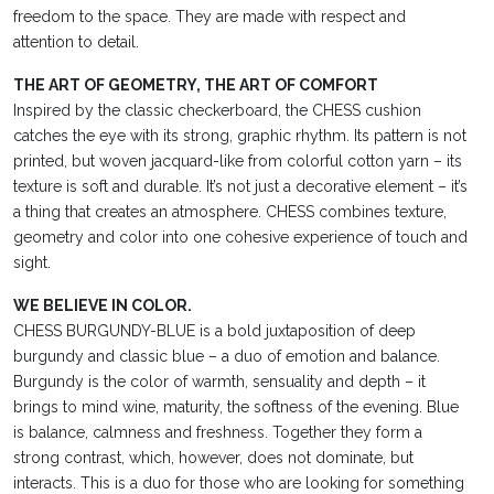
freedom to the space. They are made with respect and
attention to detail.
THE ART OF GEOMETRY, THE ART OF COMFORT
Inspired by the classic checkerboard, the CHESS cushion
catches the eye with its strong, graphic rhythm. Its pattern is not
printed, but woven jacquard-like from colorful cotton yarn – its
texture is soft and durable. It’s not just a decorative element – it’s
a thing that creates an atmosphere. CHESS combines texture,
geometry and color into one cohesive experience of touch and
sight.
WE BELIEVE IN COLOR.
CHESS BURGUNDY-BLUE is a bold juxtaposition of deep
burgundy and classic blue – a duo of emotion and balance.
Burgundy is the color of warmth, sensuality and depth – it
brings to mind wine, maturity, the softness of the evening. Blue
is balance, calmness and freshness. Together they form a
strong contrast, which, however, does not dominate, but
interacts. This is a duo for those who are looking for something