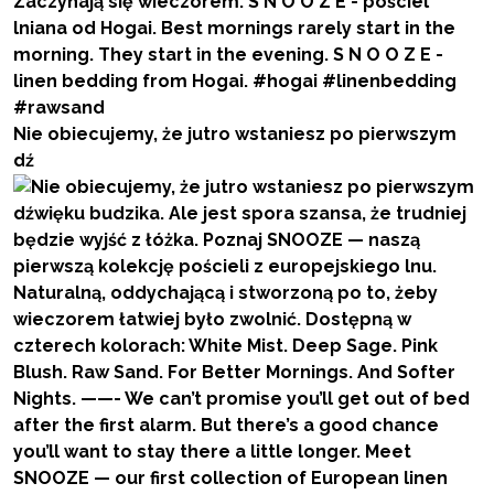
Nie obiecujemy, że jutro wstaniesz po pierwszym
dź