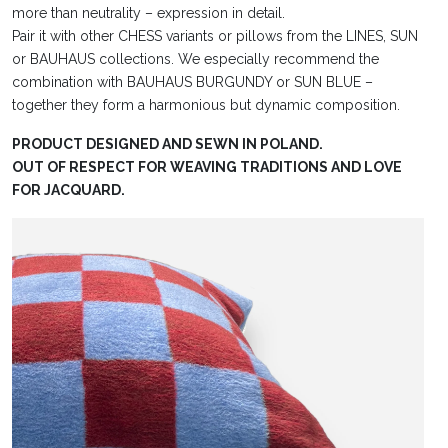
more than neutrality – expression in detail.
Pair it with other CHESS variants or pillows from the LINES, SUN
or BAUHAUS collections. We especially recommend the
combination with BAUHAUS BURGUNDY or SUN BLUE –
together they form a harmonious but dynamic composition.
PRODUCT DESIGNED AND SEWN IN POLAND.
OUT OF RESPECT FOR WEAVING TRADITIONS AND LOVE
FOR JACQUARD.