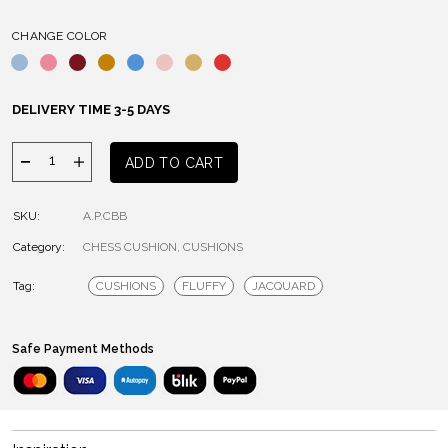
CHANGE COLOR
DELIVERY TIME 3-5 DAYS
Chess
ADD TO CART
Cushion
quantity
SKU:
A.P.CBB
Category:
CHESS CUSHION
,
CUSHIONS
Tag:
CUSHIONS
FLUFFY
JACQUARD
Safe Payment Methods