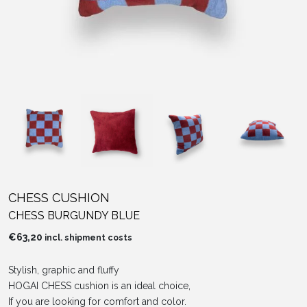
CHESS CUSHION
CHESS BURGUNDY BLUE
€
63,20
incl. shipment costs
Stylish, graphic and fluffy
HOGAI CHESS cushion is an ideal choice,
If you are looking for comfort and color.