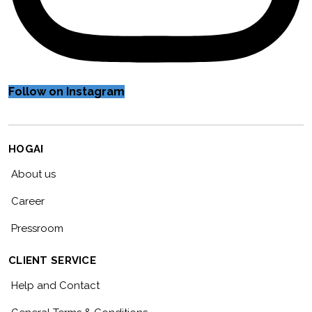
Follow on Instagram
HOGAI
About us
Career
Pressroom
CLIENT SERVICE
Help and Contact