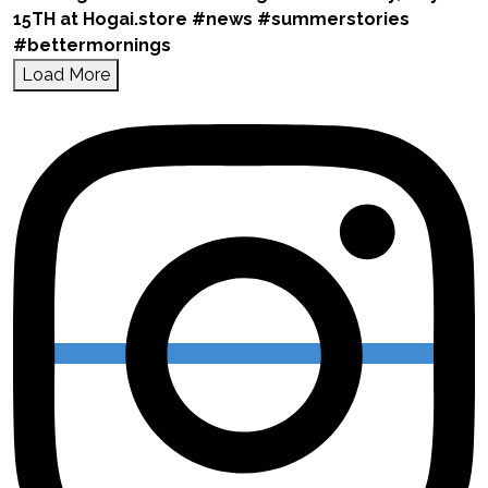
Load More