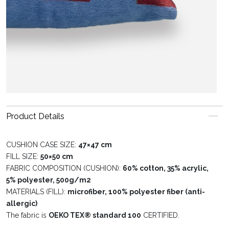
Product Details
CUSHION CASE SIZE:
47×47 cm
FILL SIZE:
50×50 cm
FABRIC COMPOSITION (CUSHION):
60% cotton, 35% acrylic,
5% polyester, 500g/m2
MATERIALS (FILL):
microfiber, 100% polyester fiber (anti-
allergic)
The fabric is
OEKO TEX® standard 100
CERTIFIED.