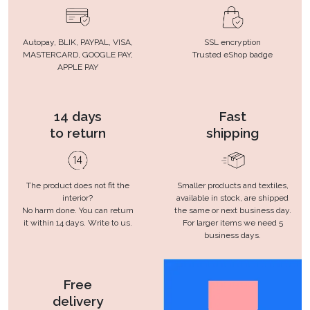
Autopay, BLIK, PAYPAL, VISA,
SSL encryption
MASTERCARD, GOOGLE PAY,
Trusted eShop badge
APPLE PAY
14 days
Fast
to return
shipping
The product does not fit the
Smaller products and textiles,
interior?
available in stock, are shipped
No harm done. You can return
the same or next business day.
it within 14 days. Write to us.
For larger items we need 5
business days.
Free
delivery