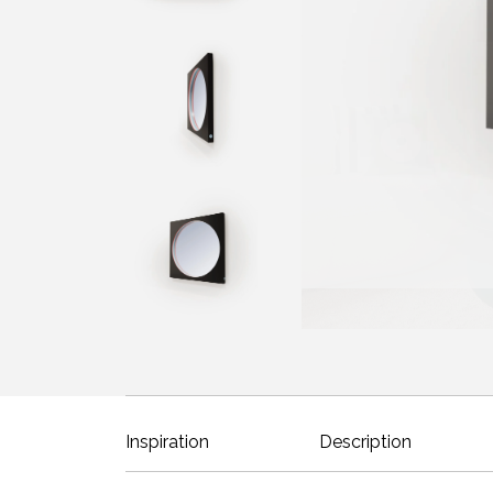
Inspiration
Description