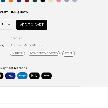
VERY TIME 5 DAYS
DRUMMER
ADD TO CART
MIRROR
quantity
M.SM.07
ory:
Drummer Mirror
,
MIRRORS
MIRROR
POWDERED-COATED
STEEL
 Payment Methods