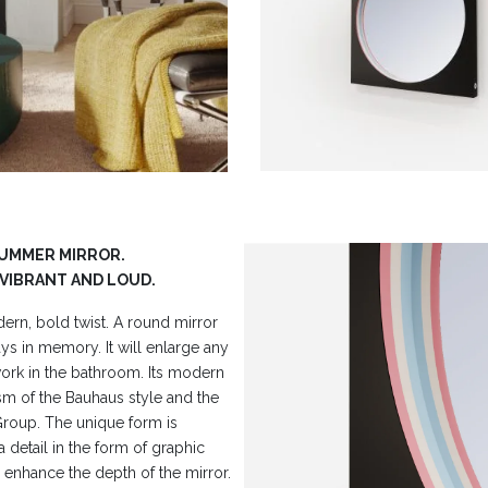
RUMMER MIRROR.
 VIBRANT AND LOUD.
dern, bold twist. A round mirror
ays in memory. It will enlarge any
 work in the bathroom. Its modern
ism of the Bauhaus style and the
roup. The unique form is
a detail in the form of graphic
d enhance the depth of the mirror.