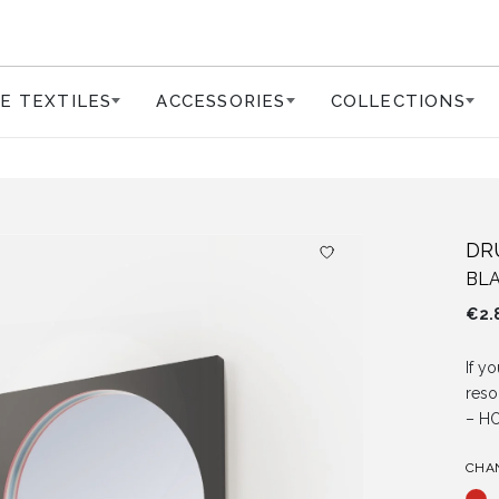
E TEXTILES
ACCESSORIES
COLLECTIONS
DR
BLA
€
2.
If yo
reso
– H
CHA