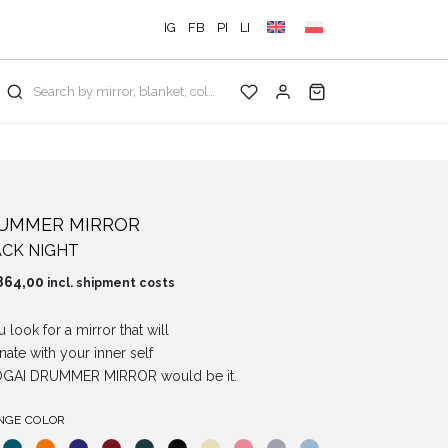
IG
FB
PI
LI
Search by mirror, blanket, color, collection...
UMMER MIRROR
CK NIGHT
864,00
incl. shipment costs
u look for a mirror that will
nate with your inner self
OGAI DRUMMER MIRROR would be it.
NGE COLOR