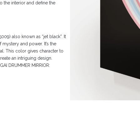
 the interior and define the
9) also known as “jet black”. It
f mystery and power. It’s the
al. This color gives character to
reate an intriguing design.
 HOGAI DRUMMER MIRRIOR: