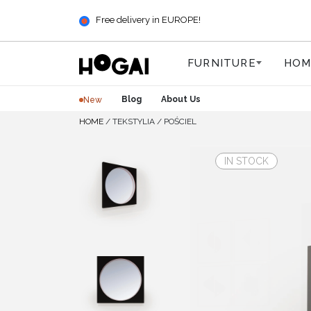
Free delivery in EUROPE!
FURNITURE
HOM
Blog
About Us
New
HOME
/
TEKSTYLIA
/
POŚCIEL
IN STOCK