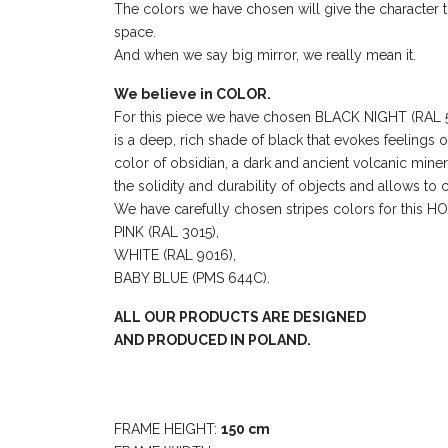
The colors we have chosen will give the character to
space.
And when we say big mirror, we really mean it.
We believe in COLOR.
For this piece we have chosen BLACK NIGHT (RAL 500
is a deep, rich shade of black that evokes feelings o
color of obsidian, a dark and ancient volcanic miner
the solidity and durability of objects and allows to c
We have carefully chosen stripes colors for this
PINK (RAL 3015),
WHITE (RAL 9016),
BABY BLUE (PMS 644C).
ALL OUR PRODUCTS ARE DESIGNED
AND PRODUCED IN POLAND.
FRAME HEIGHT:
150 cm