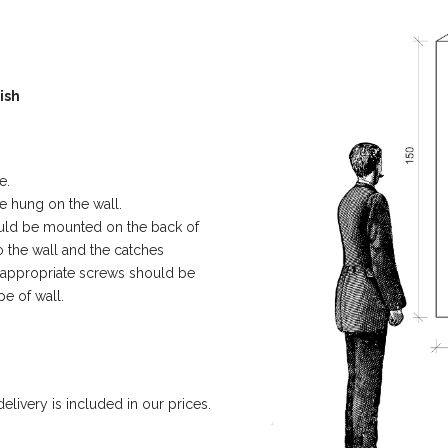
ish
e.
e hung on the wall.
ould be mounted on the back of
 the wall and the catches
, appropriate screws should be
pe of wall.
livery is included in our prices.