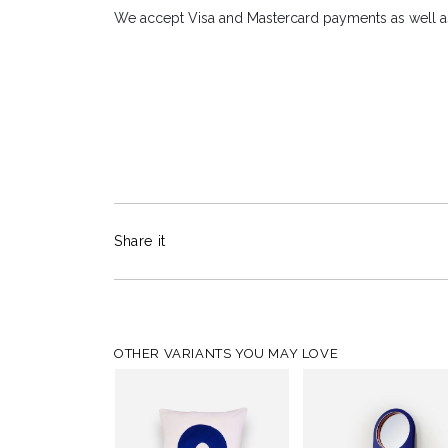
We accept Visa and Mastercard payments as well as
Share it
OTHER VARIANTS YOU MAY LOVE