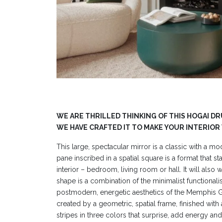
WE ARE THRILLED THINKING OF THIS HOGAI D
WE HAVE CRAFTED IT TO MAKE YOUR INTERIOR
This large, spectacular mirror is a classic with a mo
pane inscribed in a spatial square is a format that st
interior – bedroom, living room or hall. It will also
shape is a combination of the minimalist functional
postmodern, energetic aesthetics of the Memphis G
created by a geometric, spatial frame, finished with 
stripes in three colors that surprise, add energy an