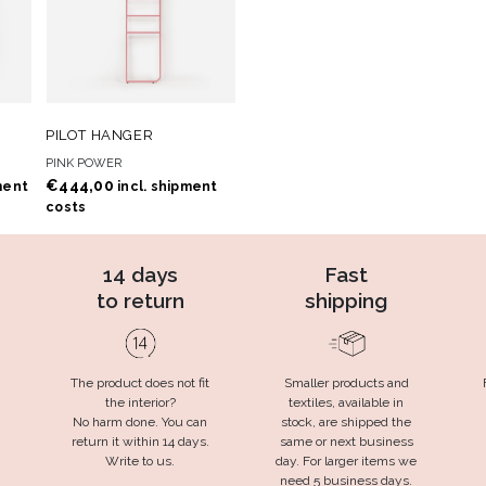
 TO
ADD TO
ADD TO CART
PILOT HANGER
T
WISHLIST
PINK POWER
€
444,00
ment
incl. shipment
costs
14 days
Fast
to return
shipping
The product does not fit
Smaller products and
the interior?
textiles, available in
No harm done. You can
stock, are shipped the
return it within 14 days.
same or next business
Write to us.
day. For larger items we
need 5 business days.