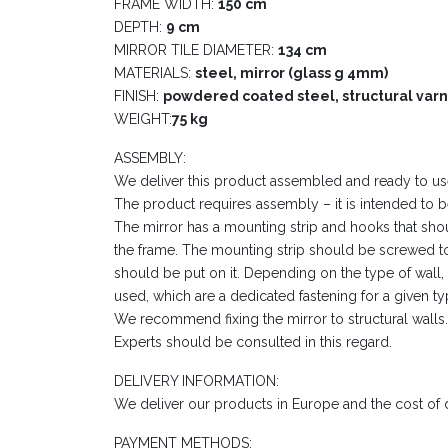
FRAME WIDTH:
150 cm
DEPTH:
9 cm
MIRROR TILE DIAMETER:
134 cm
MATERIALS:
steel, mirror (glass g 4mm)
FINISH:
powdered coated steel, structural varn
WEIGHT:
75 kg
ASSEMBLY:
We deliver this product assembled and ready to us
The product requires assembly – it is intended to b
The mirror has a mounting strip and hooks that sh
the frame. The mounting strip should be screwed to
should be put on it. Depending on the type of wall
used, which are a dedicated fastening for a given ty
We recommend fixing the mirror to structural walls.
Experts should be consulted in this regard.
DELIVERY INFORMATION:
We deliver our products in Europe and the cost of de
PAYMENT METHODS: