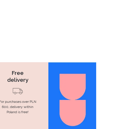
Free
delivery
For purchases over PLN
600, delivery within
Poland is free!