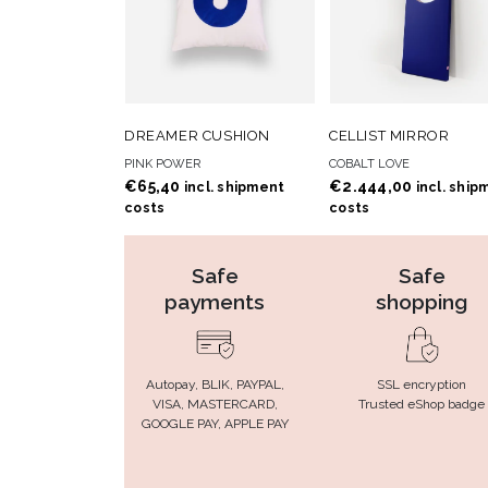
ADD TO
ADD
ADD TO CART
ADD TO CART
DREAMER CUSHION
CELLIST MIRROR
WISHLIST
WISHLIS
PINK POWER
COBALT LOVE
€
65,40
€
2.444,00
incl. shipment
incl. ship
costs
costs
Safe
Safe
payments
shopping
Autopay, BLIK, PAYPAL,
SSL encryption
VISA, MASTERCARD,
Trusted eShop badge
GOOGLE PAY, APPLE PAY