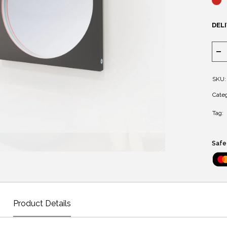
DELI
SKU:
Categ
Tag:
Safe
Product Details