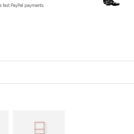
 fast PayPal payments.