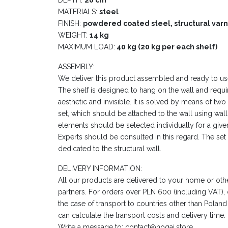
MATERIALS:
steel
FINISH:
powdered coated steel, structural varn
WEIGHT:
14 kg
MAXIMUM LOAD:
40 kg (20 kg per each shelf)
ASSEMBLY:
We deliver this product assembled and ready to us
The shelf is designed to hang on the wall and requir
aesthetic and invisible. It is solved by means of two
set, which should be attached to the wall using wa
elements should be selected individually for a given
Experts should be consulted in this regard. The se
dedicated to the structural wall.
DELIVERY INFORMATION:
All our products are delivered to your home or oth
partners. For orders over PLN 600 (including VAT), de
the case of transport to countries other than Poland
can calculate the transport costs and delivery time.
Write a message to: contact@hogai.store