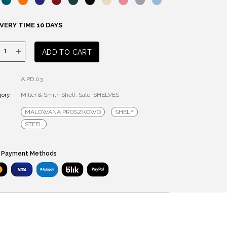
VERY TIME 10 DAYS
MILLER
ADD TO CART
&
SMITH
A.PD.03
SHELF
ory:
quantity
Miller & Smith Shelf
,
Sale
,
SHELVES
MALOWANA PROSZKOWO
SHELF
STEEL
 Payment Methods