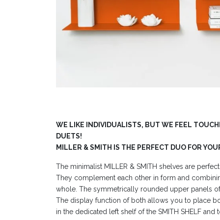
WE LIKE INDIVIDUALISTS, BUT WE FEEL TOUC
DUETS!
MILLER & SMITH IS THE PERFECT DUO FOR YOU
The minimalist MILLER & SMITH shelves are perfect
They complement each other in form and combini
whole. The symmetrically rounded upper panels of 
The display function of both allows you to place b
in the dedicated left shelf of the SMITH SHELF and