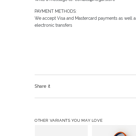
PAYMENT METHODS:
We accept Visa and Mastercard payments as well as
electronic transfers
Share it
OTHER VARIANTS YOU MAY LOVE