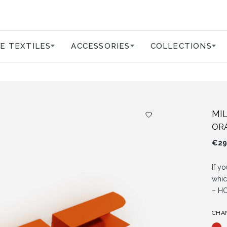
E TEXTILES
ACCESSORIES
COLLECTIONS
MI
OR
€
29
If y
whic
– HO
CHA