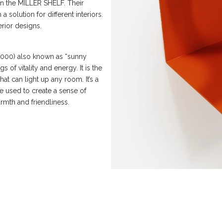
on the MILLER SHELF. Their
 solution for different interiors.
erior designs.
000) also known as “sunny
s of vitality and energy. It is the
hat can light up any room. It’s a
be used to create a sense of
rmth and friendliness.