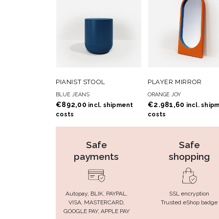
ADD TO
ADD
ADD TO CART
ADD TO CART
PIANIST STOOL
PLAYER MIRROR
WISHLIST
WISHLIS
BLUE JEANS
ORANGE JOY
€
892,00
€
2.981,60
incl. shipment
incl. ship
costs
costs
Safe
Safe
payments
shopping
Autopay, BLIK, PAYPAL,
SSL encryption
VISA, MASTERCARD,
Trusted eShop badge
GOOGLE PAY, APPLE PAY