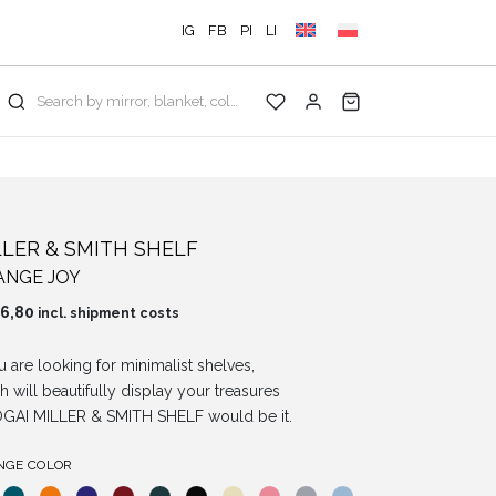
IG
FB
PI
LI
Search by mirror, blanket, color, collection...
LLER & SMITH SHELF
ANGE JOY
6,80
incl. shipment costs
ou are looking for minimalist shelves,
h will beautifully display your treasures
GAI MILLER & SMITH SHELF would be it.
NGE COLOR