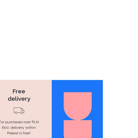
Free
delivery
For purchases over PLN
600, delivery within
Poland is free!