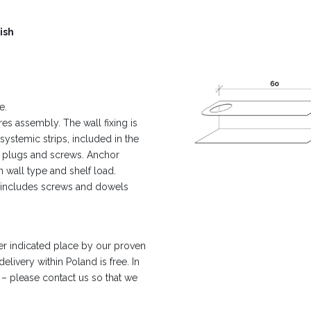
ish
e.
es assembly. The wall fixing is
 systemic strips, included in the
ll plugs and screws. Anchor
 wall type and shelf load.
t includes screws and dowels
er indicated place by our proven
livery within Poland is free. In
 – please contact us so that we