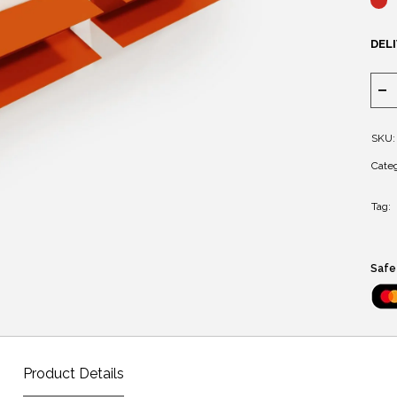
DELI
SKU:
Categ
Tag:
Safe
Product Details