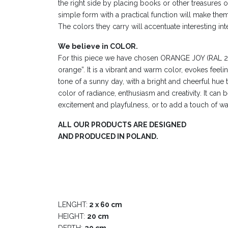
the right side by placing books or other treasures 
simple form with a practical function will make them a
The colors they carry will accentuate interesting int
We believe in COLOR.
For this piece we have chosen ORANGE JOY (RAL 2
orange”. It is a vibrant and warm color, evokes feeling
tone of a sunny day, with a bright and cheerful hue t
color of radiance, enthusiasm and creativity. It can 
excitement and playfulness, or to add a touch of wa
ALL OUR PRODUCTS ARE DESIGNED
AND PRODUCED IN POLAND.
LENGHT:
2 x 60 cm
HEIGHT:
20 cm
DEPTH:
20 cm