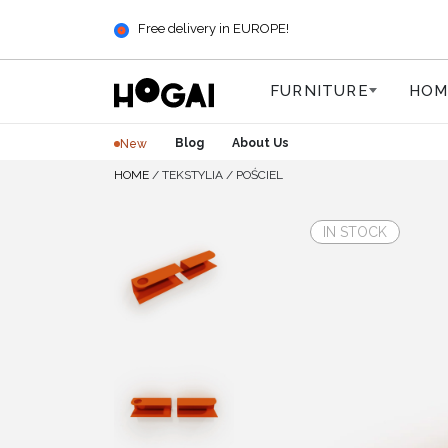
Free delivery in EUROPE!
FURNITURE
HOM
Blog
About Us
New
HOME
/
TEKSTYLIA
/
POŚCIEL
IN STOCK