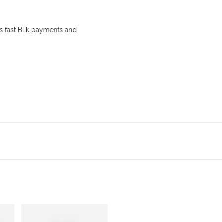
 fast Blik payments and