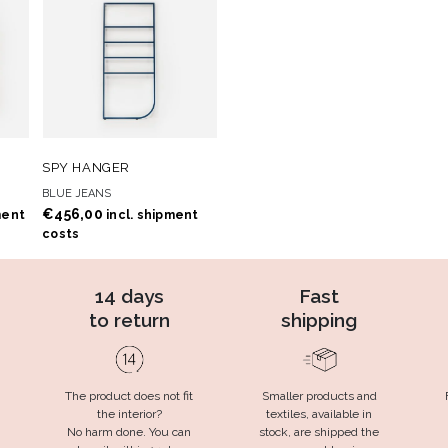
 TO
ADD TO
ADD TO CART
SPY HANGER
T
WISHLIST
BLUE JEANS
€
456,00
ment
incl. shipment
costs
14 days
Fast
to return
shipping
The product does not fit
Smaller products and
the interior?
textiles, available in
No harm done. You can
stock, are shipped the