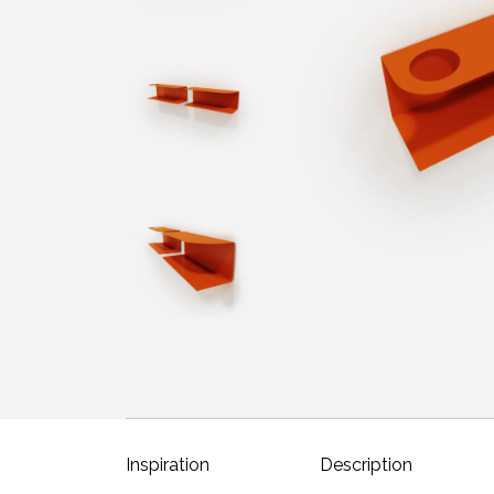
Inspiration
Description