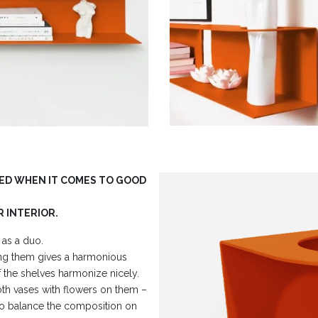
HED WHEN IT COMES TO GOOD
R INTERIOR.
 as a duo.
ng them gives a harmonious
the shelves harmonize nicely.
oth vases with flowers on them –
 to balance the composition on