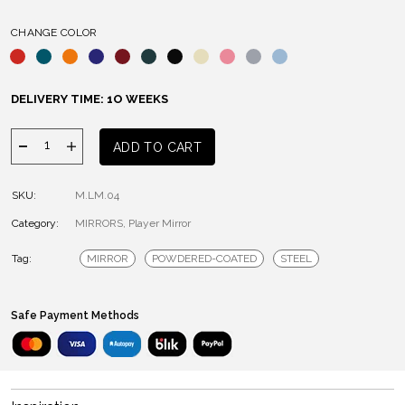
CHANGE COLOR
DELIVERY TIME: 1O WEEKS
PLAYER
ADD TO CART
MIRROR
quantity
SKU:
M.LM.04
Category:
MIRRORS
,
Player Mirror
Tag:
MIRROR
POWDERED-COATED
STEEL
Safe Payment Methods