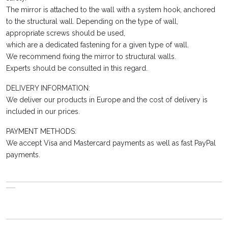
The mirror is attached to the wall with a system hook, anchored
to the structural wall. Depending on the type of wall,
appropriate screws should be used,
which are a dedicated fastening for a given type of wall.
We recommend fixing the mirror to structural walls.
Experts should be consulted in this regard.
DELIVERY INFORMATION:
We deliver our products in Europe and the cost of delivery is
included in our prices.
PAYMENT METHODS:
We accept Visa and Mastercard payments as well as fast PayPal
payments.