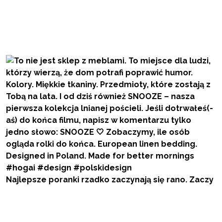
Najlepsze poranki rzadko zaczynają się rano. Zaczy