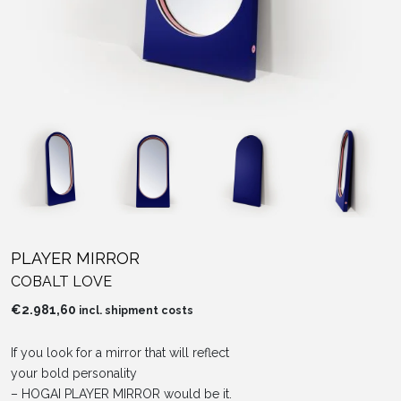
PLAYER MIRROR
COBALT LOVE
€
2.981,60
incl. shipment costs
If you look for a mirror that will reflect
your bold personality
– HOGAI PLAYER MIRROR would be it.