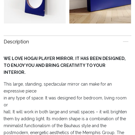
Description
WE LOVE HOGAI PLAYER MIRROR. IT HAS BEEN DESIGNED,
TO ENJOY YOU AND BRING CREATIVITY TO YOUR
INTERIOR.
This large, standing, spectacular mirror can make for an
expressive piece
in any type of space. It was designed for bedroom, living room
or
hall. It will work in both large and small spaces – it will brighten
them by adding light. Its modern shape is a combination of the
minimalist functionalism of the Bauhaus style and the
postmodern, energetic aesthetics of the Memphis Group. The