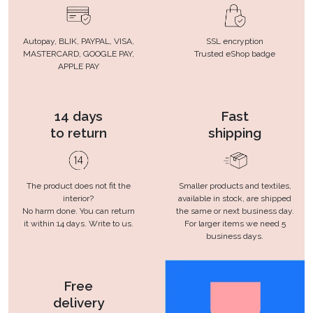
Autopay, BLIK, PAYPAL, VISA,
SSL encryption
MASTERCARD, GOOGLE PAY,
Trusted eShop badge
APPLE PAY
14 days
Fast
to return
shipping
The product does not fit the
Smaller products and textiles,
interior?
available in stock, are shipped
No harm done. You can return
the same or next business day.
it within 14 days. Write to us.
For larger items we need 5
business days.
Free
delivery