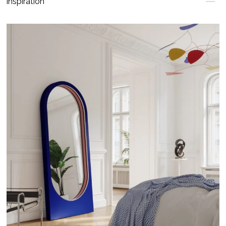
Inspiration