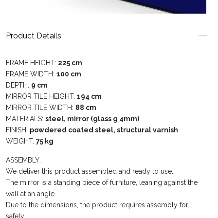
Product Details
FRAME HEIGHT:
225 cm
FRAME WIDTH:
100 cm
DEPTH:
9 cm
MIRROR TILE HEIGHT:
194 cm
MIRROR TILE WIDTH:
88 cm
MATERIALS:
steel, mirror (glass g 4mm)
FINISH:
powdered coated steel, structural varnish
WEIGHT:
75 kg
ASSEMBLY:
We deliver this product assembled and ready to use.
The mirror is a standing piece of furniture, leaning against the
wall at an angle.
Due to the dimensions, the product requires assembly for
safety.