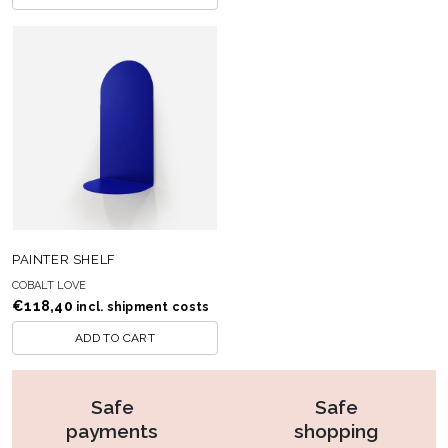
PAINTER SHELF
COBALT LOVE
€
118,40
incl. shipment costs
ADD TO CART
Safe
Safe
payments
shopping