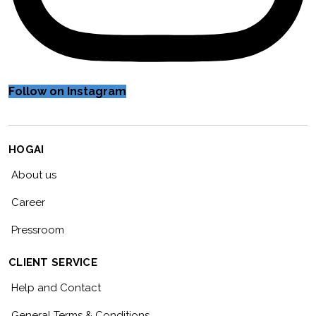
Follow on Instagram
HOGAI
About us
Career
Pressroom
CLIENT SERVICE
Help and Contact
General Terms & Conditions