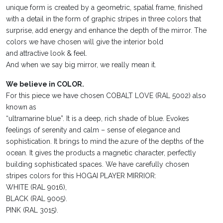
unique form is created by a geometric, spatial frame, finished
with a detail in the form of graphic stripes in three colors that
surprise, add energy and enhance the depth of the mirror. The
colors we have chosen will give the interior bold
and attractive look & feel.
And when we say big mirror, we really mean it.
We believe in COLOR.
For this piece we have chosen COBALT LOVE (RAL 5002) also
known as
“ultramarine blue”. It is a deep, rich shade of blue. Evokes
feelings of serenity and calm – sense of elegance and
sophistication. It brings to mind the azure of the depths of the
ocean. It gives the products a magnetic character, perfectly
building sophisticated spaces. We have carefully chosen
stripes colors for this HOGAI PLAYER MIRRIOR:
WHITE (RAL 9016),
BLACK (RAL 9005).
PINK (RAL 3015).