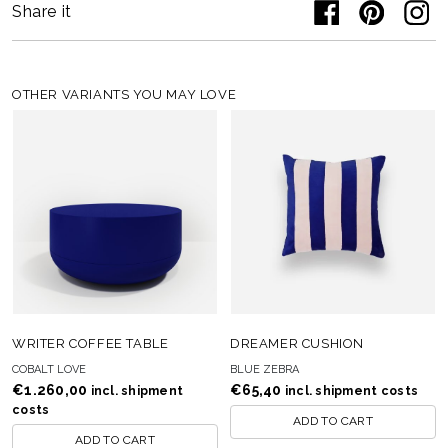
Share it
OTHER VARIANTS YOU MAY LOVE
WRITER COFFEE TABLE
DREAMER CUSHION
COBALT LOVE
BLUE ZEBRA
€
1.260,00
€
65,40
incl. shipment
incl. shipment costs
costs
ADD TO CART
ADD TO CART