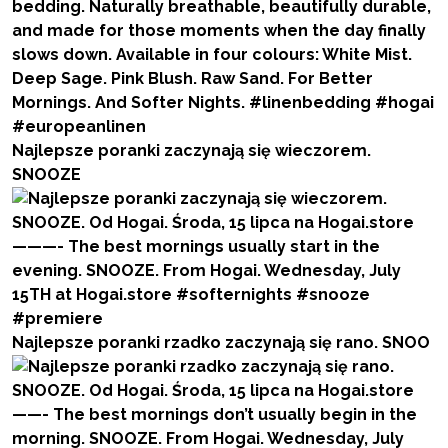
Najlepsze poranki zaczynają się wieczorem.
SNOOZE
Najlepsze poranki rzadko zaczynają się rano. SNOO