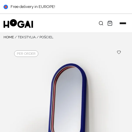
Free delivery in EUROPE!
HOME
/
TEKSTYLIA
/
POŚCIEL
PER ORDER