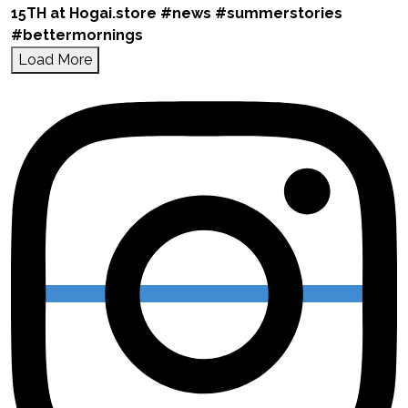
Load More