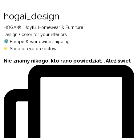
hogai_design
HOGAI® | Joyful Homewear & Furniture
Design + color for your interiors
Europe & worldwide shipping
Shop or explore below
Nie znamy nikogo, kto rano powiedział: „Ależ świet