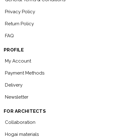
Privacy Policy
Return Policy
FAQ
PROFILE
My Account
Payment Methods
Delivery
Newsletter
FOR ARCHITECTS
Collaboration
Hogai materials