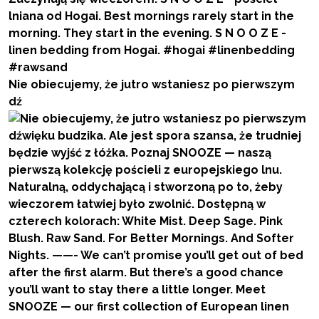
Nie obiecujemy, że jutro wstaniesz po pierwszym
dź