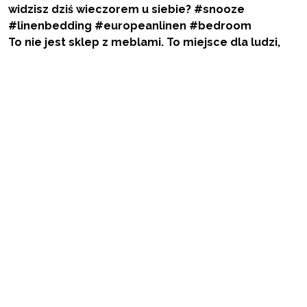
To nie jest sklep z meblami. To miejsce dla ludzi,