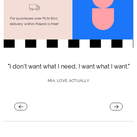
For purchases over PLN 600,
delivery within Poland is free!
"I don't want what I need, I want what I want."
MIA, LOVE ACTUALLY