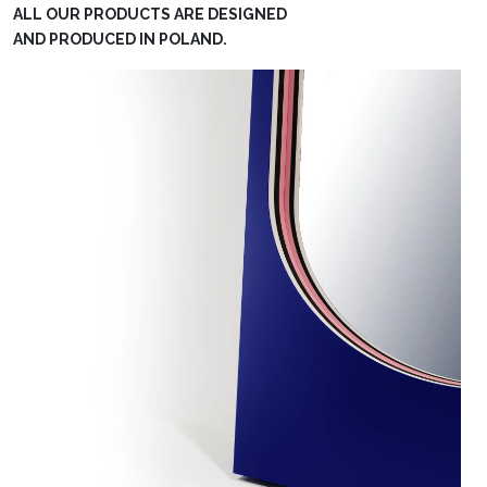
ALL OUR PRODUCTS ARE DESIGNED
AND PRODUCED IN POLAND.