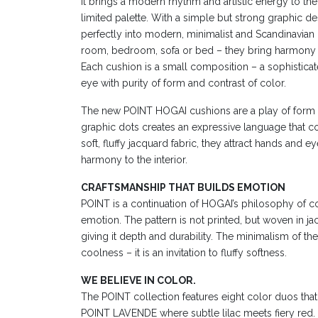
It brings a modern rhythm and artistic energy to the in
limited palette. With a simple but strong graphic de
perfectly into modern, minimalist and Scandinavian int
room, bedroom, sofa or bed – they bring harmony 
Each cushion is a small composition – a sophisticate
eye with purity of form and contrast of color.
The new POINT HOGAI cushions are a play of form a
graphic dots creates an expressive language that c
soft, fluffy jacquard fabric, they attract hands and 
harmony to the interior.
CRAFTSMANSHIP THAT BUILDS EMOTION
POINT is a continuation of HOGAI’s philosophy of 
emotion. The pattern is not printed, but woven in j
giving it depth and durability. The minimalism of t
coolness – it is an invitation to fluffy softness.
WE BELIEVE IN COLOR.
The POINT collection features eight color duos that t
POINT LAVENDE where subtle lilac meets fiery red. 