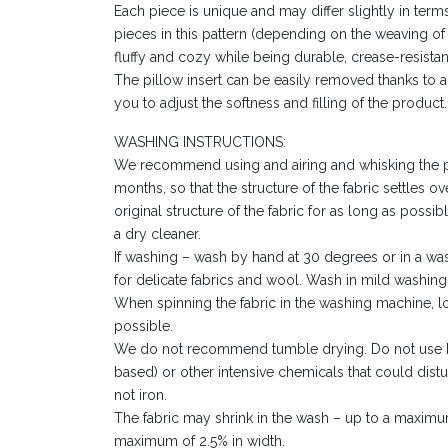
Each piece is unique and may differ slightly in ter
pieces in this pattern (depending on the weaving of 
fluffy and cozy while being durable, crease-resistan
The pillow insert can be easily removed thanks to 
you to adjust the softness and filling of the product.
WASHING INSTRUCTIONS:
We recommend using and airing and whisking the pil
months, so that the structure of the fabric settles ov
original structure of the fabric for as long as poss
a dry cleaner.
If washing – wash by hand at 30 degrees or in a w
for delicate fabrics and wool. Wash in mild washing 
When spinning the fabric in the washing machine,
possible.
We do not recommend tumble drying. Do not use b
based) or other intensive chemicals that could dist
not iron.
The fabric may shrink in the wash – up to a maximu
maximum of 2.5% in width.