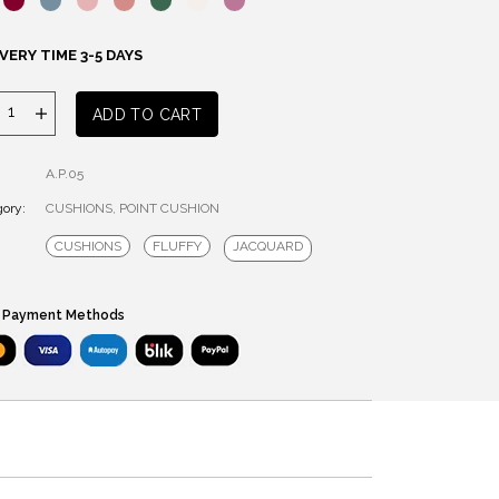
VERY TIME 3-5 DAYS
Point
ADD TO CART
cushion
quantity
A.P.05
ory:
CUSHIONS
,
POINT CUSHION
CUSHIONS
FLUFFY
JACQUARD
 Payment Methods