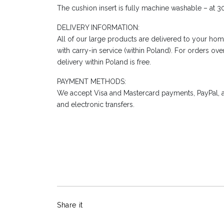
The cushion insert is fully machine washable – at 3
DELIVERY INFORMATION:
All of our large products are delivered to your hom
with carry-in service (within Poland). For orders ov
delivery within Poland is free.
PAYMENT METHODS:
We accept Visa and Mastercard payments, PayPal, a
and electronic transfers.
Share it