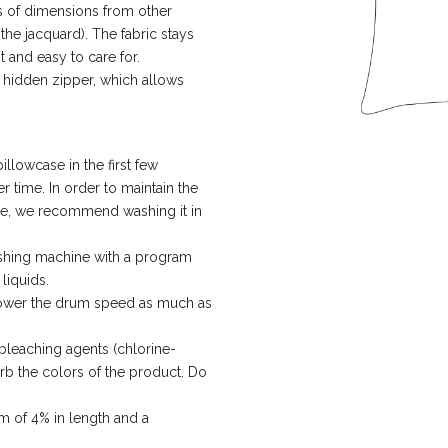
ms of dimensions from other
the jacquard). The fabric stays
t and easy to care for.
a hidden zipper, which allows
lowcase in the first few
er time. In order to maintain the
ible, we recommend washing it in
ashing machine with a program
liquids.
 lower the drum speed as much as
leaching agents (chlorine-
urb the colors of the product. Do
m of 4% in length and a