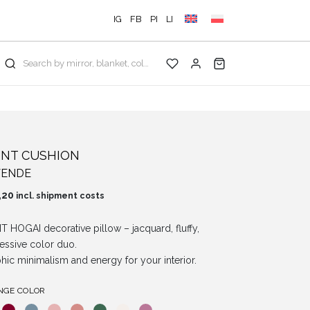
IG
FB
PI
LI
Search by mirror, blanket, color, collection...
INT CUSHION
VENDE
,20
incl. shipment costs
T HOGAI decorative pillow – jacquard, fluffy,
essive color duo.
hic minimalism and energy for your interior.
NGE COLOR