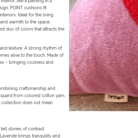
terior, like a painting in a
sign, POINT cushions fit
eriors. Ideal for the living
and warmth to the space.
d duo of colors that attracts the
nd texture. A strong rhythm of
omes alive to the touch. Made of
eyes – bringing coziness and
combining craftsmanship and
acquard from colored cotton yarn,
he collection does not mean
ell stories of contrast.
Lavende brings tranquility and