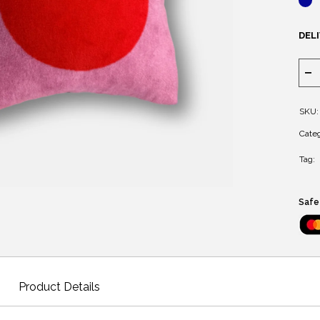
DELI
SKU:
Categ
Tag:
Safe
Product Details