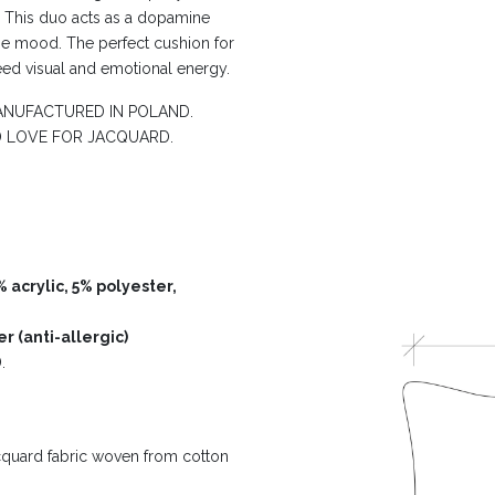
. This duo acts as a dopamine
he mood. The perfect cushion for
eed visual and emotional energy.
NUFACTURED IN POLAND.
D LOVE FOR JACQUARD.
 acrylic, 5% polyester,
r (anti-allergic)
.
acquard fabric woven from cotton