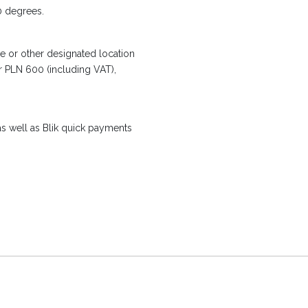
0 degrees.
e or other designated location
er PLN 600 (including VAT),
s well as Blik quick payments