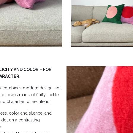
LICITY AND COLOR – FOR
HARACTER.
s combines modern design, soft
illow is made of fluffy, tactile
nd character to the interior.
ess, color and silence, and
ng dot on a contrasting
n.