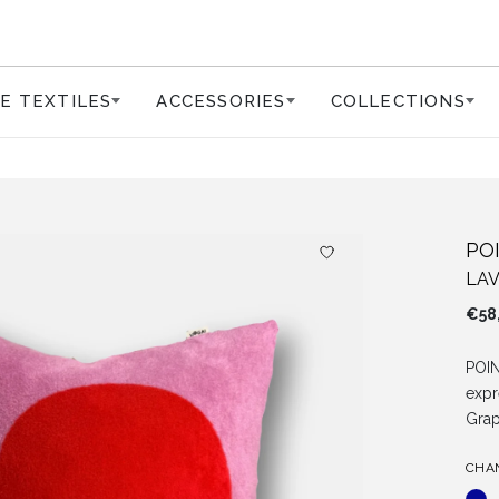
E TEXTILES
ACCESSORIES
COLLECTIONS
PO
LA
€
58
POIN
expr
Grap
CHA