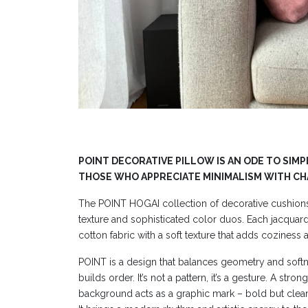
POINT DECORATIVE PILLOW IS AN ODE TO SIMP
THOSE WHO APPRECIATE MINIMALISM WITH C
The POINT HOGAI collection of decorative cushion
texture and sophisticated color duos. Each jacquard p
cotton fabric with a soft texture that adds coziness a
POINT is a design that balances geometry and softn
builds order. It’s not a pattern, it’s a gesture. A stro
background acts as a graphic mark – bold but clea