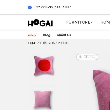
Free delivery in EUROPE!
FURNITURE
HOM
Blog
About Us
New
HOME
/
TEKSTYLIA
/
POŚCIEL
IN STOCK