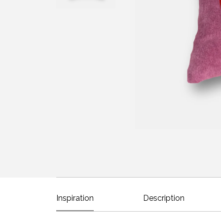
Inspiration
Description