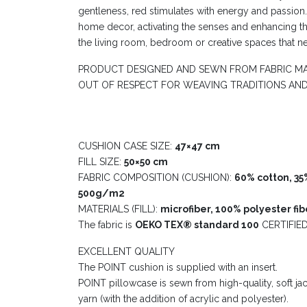
gentleness, red stimulates with energy and passion
home decor, activating the senses and enhancing t
the living room, bedroom or creative spaces that n
PRODUCT DESIGNED AND SEWN FROM FABRIC MA
OUT OF RESPECT FOR WEAVING TRADITIONS AN
CUSHION CASE SIZE:
47×47 cm
FILL SIZE:
50×50 cm
FABRIC COMPOSITION (CUSHION):
60% cotton, 35%
500g/m2
MATERIALS (FILL):
microfiber, 100% polyester fibe
The fabric is
OEKO TEX® standard 100
CERTIFIED
EXCELLENT QUALITY
The POINT cushion is supplied with an insert.
POINT pillowcase is sewn from high-quality, soft j
yarn (with the addition of acrylic and polyester).