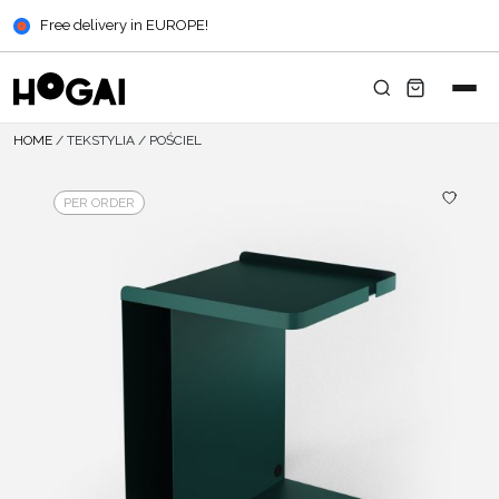
Free delivery in EUROPE!
HOME
/
TEKSTYLIA
/
POŚCIEL
PER ORDER