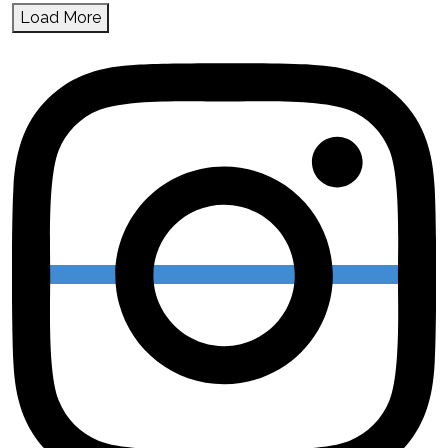
Load More