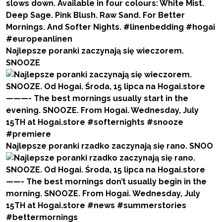
Najlepsze poranki zaczynają się wieczorem.
SNOOZE
Najlepsze poranki rzadko zaczynają się rano. SNOO