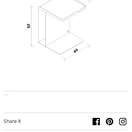
Share it