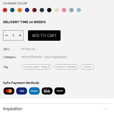
CHANGE COLOR
DELIVERY TIME 10 WEEKS
Tutor
ADD TO CART
Night
Table
SKU:
M.TNS.06
quantity
Category:
NIGHTSTANDS
,
Tutor Nightstand
Tag:
AUXILIARY TABLE
NIGHT STAND
STEEL
Safe Payment Methods
Inspiration