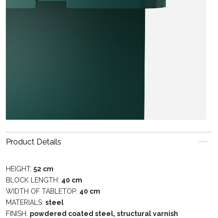
Product Details
HEIGHT:
52 cm
BLOCK LENGTH:
40 cm
WIDTH OF TABLETOP:
40 cm
MATERIALS:
steel
FINISH:
powdered coated steel, structural varnish