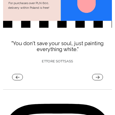
For purchases over PLN 600,
delivery within Poland is free!
"You don't save your soul, just painting
everything white."
ETTORE SOTTSASS