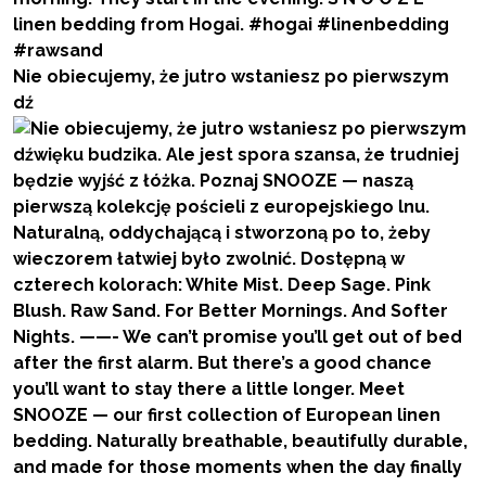
Nie obiecujemy, że jutro wstaniesz po pierwszym
dź