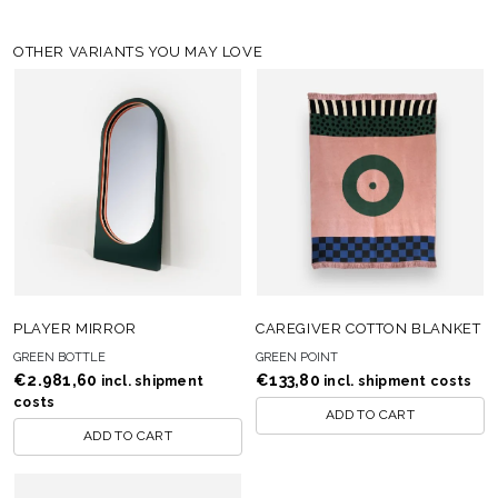
OTHER VARIANTS YOU MAY LOVE
PLAYER MIRROR
CAREGIVER COTTON BLANKET
GREEN BOTTLE
GREEN POINT
€
2.981,60
€
133,80
incl. shipment
incl. shipment costs
costs
ADD TO CART
ADD TO CART