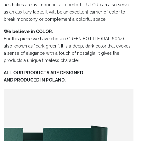
aesthetics are as important as comfort. TUTOR can also serve
as an auxiliary table. It will be an excellent carrier of color to
break monotony or complement a colorful space.
We believe in COLOR.
For this piece we have chosen GREEN BOTTLE (RAL 6004)
also known as “dark green”. It is a deep, dark color that evokes
a sense of elegance with a touch of nostalgia. It gives the
products a unique timeless character.
ALL OUR PRODUCTS ARE DESIGNED
AND PRODUCED IN POLAND.