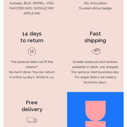
Autopay, BLIK, PAYPAL, VISA,
SSL encryption
MASTERCARD, GOOGLE PAY,
Trusted eShop badge
APPLE PAY
14 days
Fast
to return
shipping
The product does not fit the
Smaller products and textiles,
interior?
available in stock, are shipped
No harm done. You can return
the same or next business day.
it within 14 days. Write to us.
For larger items we need 5
business days.
Free
delivery