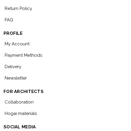
Return Policy
FAQ
PROFILE
My Account
Payment Methods
Delivery
Newsletter
FOR ARCHITECTS
Collaboration
Hogai materials
SOCIAL MEDIA