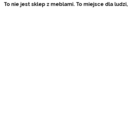
To nie jest sklep z meblami. To miejsce dla ludzi,