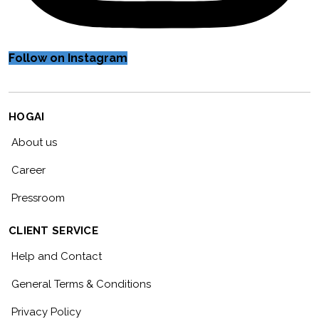
Follow on Instagram
HOGAI
About us
Career
Pressroom
CLIENT SERVICE
Help and Contact
General Terms & Conditions
Privacy Policy