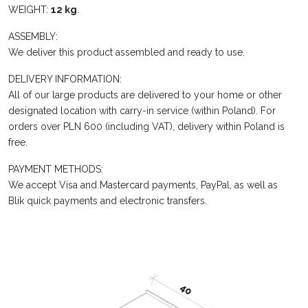
WEIGHT:
12 kg
.
ASSEMBLY:
We deliver this product assembled and ready to use.
DELIVERY INFORMATION:
All of our large products are delivered to your home or other
designated location with carry-in service (within Poland). For
orders over PLN 600 (including VAT), delivery within Poland is
free.
PAYMENT METHODS:
We accept Visa and Mastercard payments, PayPal, as well as
Blik quick payments and electronic transfers.