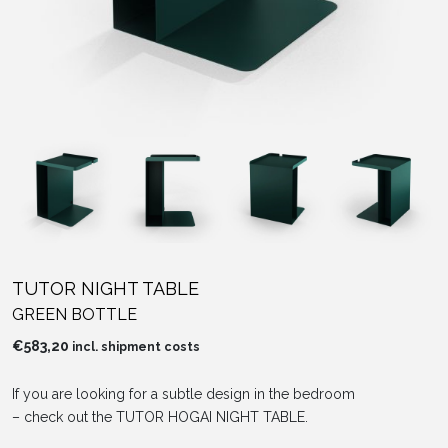
TUTOR NIGHT TABLE
GREEN BOTTLE
€
583,20
incl. shipment costs
If you are looking for a subtle design in the bedroom
– check out the TUTOR HOGAI NIGHT TABLE.