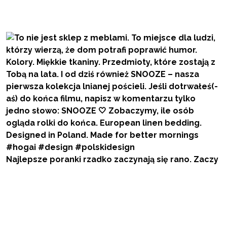
Najlepsze poranki rzadko zaczynają się rano. Zaczy