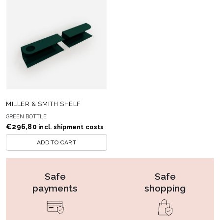
MILLER & SMITH SHELF
GREEN BOTTLE
€
296,80
incl. shipment costs
ADD TO CART
Safe
Safe
payments
shopping