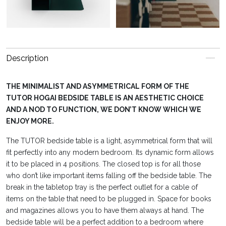
Description
THE MINIMALIST AND ASYMMETRICAL FORM OF THE
TUTOR HOGAI BEDSIDE TABLE IS AN AESTHETIC CHOICE
AND A NOD TO FUNCTION, WE DON’T KNOW WHICH WE
ENJOY MORE.
The TUTOR bedside table is a light, asymmetrical form that will
fit perfectly into any modern bedroom. Its dynamic form allows
it to be placed in 4 positions. The closed top is for all those
who don’t like important items falling off the bedside table. The
break in the tabletop tray is the perfect outlet for a cable of
items on the table that need to be plugged in. Space for books
and magazines allows you to have them always at hand. The
bedside table will be a perfect addition to a bedroom where