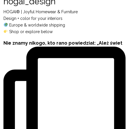
hogai_design
HOGAI® | Joyful Homewear & Furniture
Design + color for your interiors
Europe & worldwide shipping
Shop or explore below
Nie znamy nikogo, kto rano powiedział: „Ależ świet