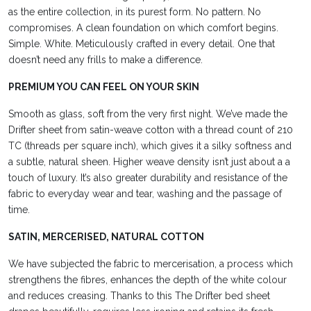
as the entire collection, in its purest form. No pattern. No
compromises. A clean foundation on which comfort begins.
Simple. White. Meticulously crafted in every detail. One that
doesn’t need any frills to make a difference.
PREMIUM YOU CAN FEEL ON YOUR SKIN
Smooth as glass, soft from the very first night. We’ve made the
Drifter sheet from satin-weave cotton with a thread count of 210
TC (threads per square inch), which gives it a silky softness and
a subtle, natural
sheen. Higher
weave density isn’t just about a
a
touch of luxury. It’s also
greater durability and resistance of the
fabric to everyday wear and tear, washing and the passage of
time.
SATIN, MERCERISED, NATURAL COTTON
We have subjected the fabric to mercerisation, a process which
strengthens the fibres, enhances the depth of the white colour
and reduces
creasing. Thanks to this
The Drifter bed sheet