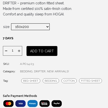
DRIFTER – premium cotton fitted sheet.
Made from certified 100% satin-finish cotton.
Comfort and quality sleep from HOGAI.
size
7 DAYS
Drifter
ADD TO CART
WHITE
Fitted
SKU:
A.PO.14.03
Sheet
Category:
quantity
BEDDING
,
DRIFTER
,
NEW ARRIVALS!
Tag:
BED SHEET
BEDDING
COTTON
FITTED SHEET
Safe Payment Methods