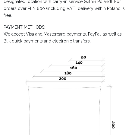
designated location with carry-in service (within Poland). For
orders over PLN 600 (including VAT), delivery within Poland is
free.
PAYMENT METHODS:
We accept Visa and Mastercard payments, PayPal, as well as
Blik quick payments and electronic transfers.