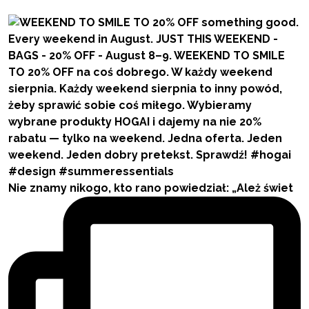
Nie znamy nikogo, kto rano powiedział: „Ależ świet