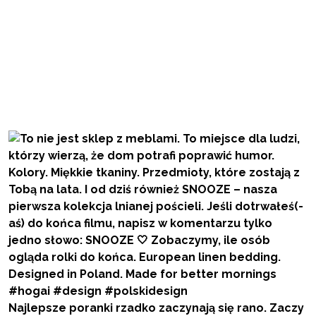
Najlepsze poranki rzadko zaczynają się rano. Zaczy