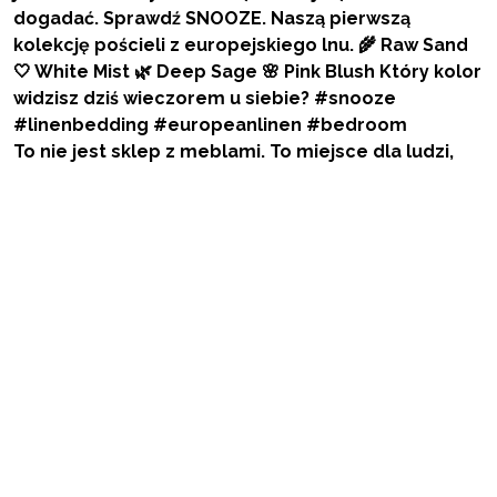
To nie jest sklep z meblami. To miejsce dla ludzi,