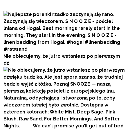
Nie obiecujemy, że jutro wstaniesz po pierwszym
dź