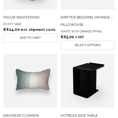
TAILOR NIGHTSTAND
DRIFTER BEDDING ORANGE –
DUSTY SAGE
PILLOWCASE
€
624,00
incl. shipment costs
WHITE WITH ORANGE PIPING
€
65,00
z VAT
ADD TO CART
SELECT OPTIONS
GRADIENT CUSHION
ACTRESS SIDE TABLE