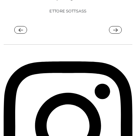
ETTORE SOTTSASS