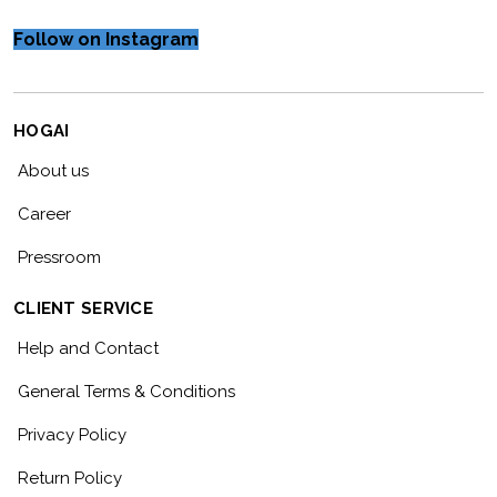
Follow on Instagram
HOGAI
About us
Career
Pressroom
CLIENT SERVICE
Help and Contact
General Terms & Conditions
Privacy Policy
Return Policy