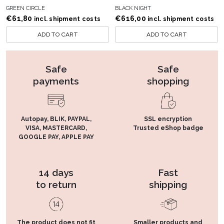
GREEN CIRCLE
BLACK NIGHT
€
61,80
€
616,00
incl. shipment costs
incl. shipment costs
ADD TO CART
ADD TO CART
Safe
Safe
payments
shopping
Autopay, BLIK, PAYPAL,
SSL encryption
VISA, MASTERCARD,
Trusted eShop badge
GOOGLE PAY, APPLE PAY
14 days
Fast
to return
shipping
The product does not fit
Smaller products and