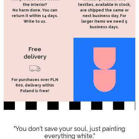
the interior?
textiles, available in stock,
No harm done. You can
are shipped the same or
return it within 14 days.
next business day. For
Write to us.
larger items we need 5
business days.
Free
delivery
For purchases over PLN
600, delivery within
Poland is free!
"You don't save your soul, just painting
everything white."