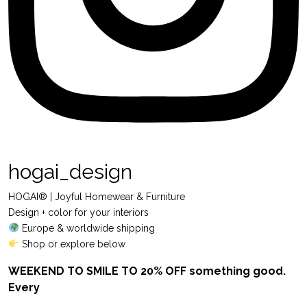
hogai_design
HOGAI® | Joyful Homewear & Furniture
Design + color for your interiors
Europe & worldwide shipping
Shop or explore below
WEEKEND TO SMILE TO 20% OFF something good.
Every