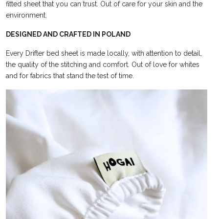
fitted sheet
that you can trust. Out of
care for your skin and the
environment.
DESIGNED AND CRAFTED IN POLAND
Every Drifter bed sheet is made locally, with attention to detail,
the quality of the stitching and
comfort. Out of love
for whites
and for fabrics that stand the test of time.