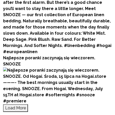
Najlepsze poranki zaczynają się wieczorem.
SNOOZE
Load More