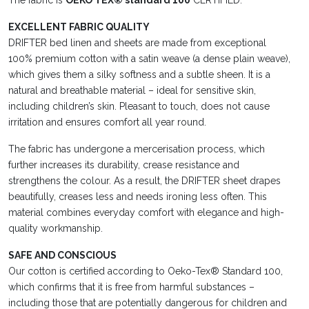
The fabric is
OEKO TEX® standard 100
CERTIFIED.
EXCELLENT FABRIC QUALITY
DRIFTER bed linen and sheets are made from exceptional
100% premium cotton with a satin weave (a dense plain weave),
which gives them a silky softness and a subtle sheen. It is a
natural and breathable material – ideal for sensitive skin,
including children’s skin. Pleasant to touch, does not cause
irritation and ensures comfort all year round.
The fabric has undergone a mercerisation process, which
further increases its durability, crease resistance and
strengthens the colour. As a result, the DRIFTER sheet drapes
beautifully, creases less and needs ironing less often. This
material combines everyday comfort with elegance and high-
quality workmanship.
SAFE AND CONSCIOUS
Our cotton is certified according to Oeko-Tex® Standard 100,
which confirms that it is free from harmful substances –
including those that are potentially dangerous for children and