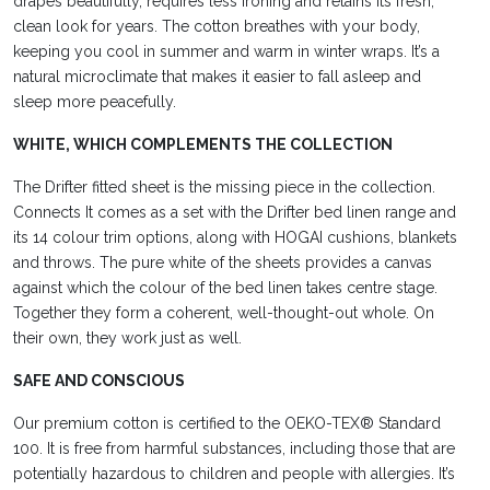
drapes beautifully, requires less ironing and retains its fresh,
clean look for years. The cotton breathes with your body,
keeping you cool in summer and warm in winter
wraps. It’s
a
natural microclimate that makes it easier to fall asleep and
sleep more peacefully.
WHITE, WHICH COMPLEMENTS THE COLLECTION
The Drifter fitted sheet is the missing piece
in the collection.
Connects
It comes as a set with the Drifter bed linen range and
its 14 colour trim options, along with HOGAI cushions, blankets
and throws. The pure white of the sheets provides a canvas
against which the colour of the bed linen takes
centre stage.
Together
they form a coherent, well-thought-out whole. On
their own, they work just as well.
SAFE AND CONSCIOUS
Our premium cotton is certified to the OEKO-TEX® Standard
100. It is free from harmful substances, including those that are
potentially hazardous to children and
people with allergies. It’s