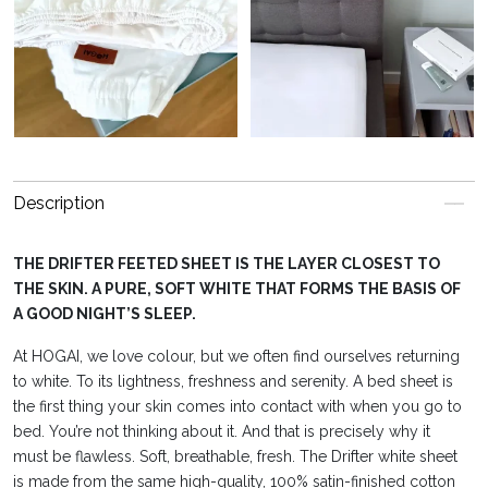
Description
THE DRIFTER FEETED SHEET IS THE LAYER CLOSEST TO
THE SKIN. A PURE, SOFT WHITE THAT FORMS THE BASIS OF
A GOOD NIGHT’S SLEEP.
At HOGAI, we love colour, but we often find ourselves returning
to white. To its lightness, freshness and serenity. A bed sheet is
the first thing your skin comes into contact with when you go to
bed. You’re not thinking about it. And that is precisely why it
must be flawless. Soft, breathable, fresh. The Drifter white sheet
is made from the same high-quality, 100% satin-finished cotton