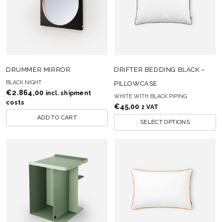
DRUMMER MIRROR
DRIFTER BEDDING BLACK –
BLACK NIGHT
PILLOWCASE
€
2.864,00
incl. shipment
WHITE WITH BLACK PIPING
costs
€
45,00
z VAT
ADD TO CART
SELECT OPTIONS