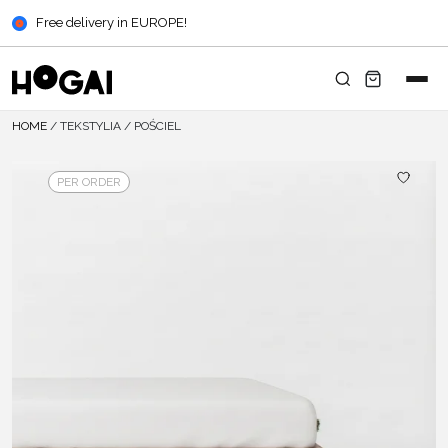
Free delivery in EUROPE!
HOME
/
TEKSTYLIA
/
POŚCIEL
PER ORDER