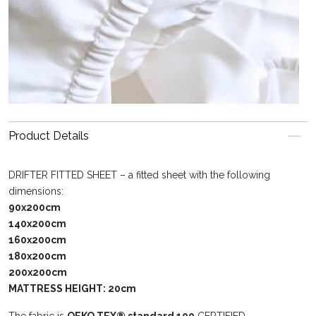
Product Details
DRIFTER FITTED SHEET – a fitted sheet with the following
dimensions:
90x200cm
140x200cm
160x200cm
180x200cm
200x200cm
MATTRESS HEIGHT: 20cm