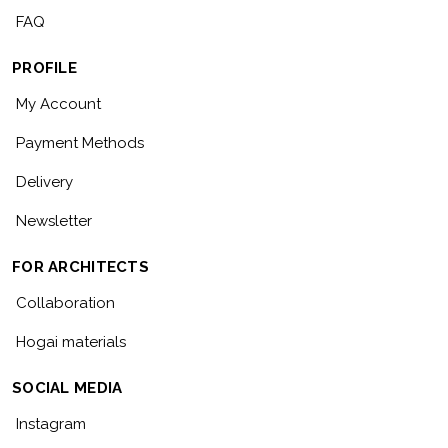
FAQ
PROFILE
My Account
Payment Methods
Delivery
Newsletter
FOR ARCHITECTS
Collaboration
Hogai materials
SOCIAL MEDIA
Instagram