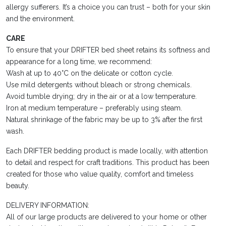
allergy sufferers. It’s a choice you can trust – both for your skin
and the environment.
CARE
To ensure that your DRIFTER bed sheet retains its softness and
appearance for a long time, we recommend:
Wash at up to 40°C on the delicate or cotton cycle.
Use mild detergents without bleach or strong chemicals.
Avoid tumble drying; dry in the air or at a low temperature.
Iron at medium temperature – preferably using steam.
Natural shrinkage of the fabric may be up to 3% after the first
wash.
Each DRIFTER bedding product is made locally, with attention
to detail and respect for craft traditions. This product has been
created for those who value quality, comfort and timeless
beauty.
DELIVERY INFORMATION:
All of our large products are delivered to your home or other