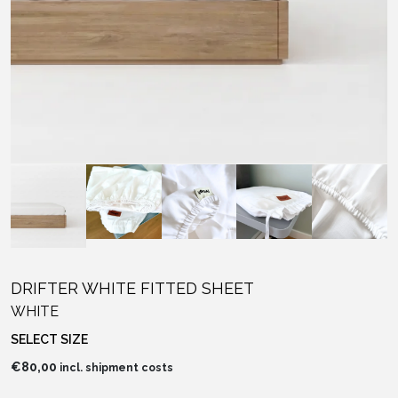
DRIFTER WHITE FITTED SHEET
WHITE
SELECT SIZE
€
80,00
incl. shipment costs