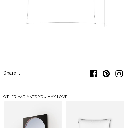
Share it
OTHER VARIANTS YOU MAY LOVE