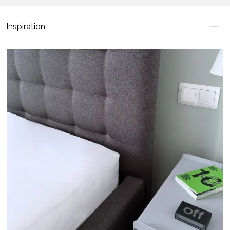
Inspiration