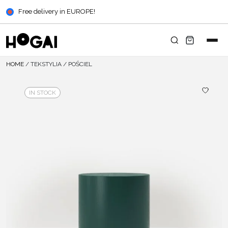
Free delivery in EUROPE!
HOME
/
TEKSTYLIA
/
POŚCIEL
IN STOCK