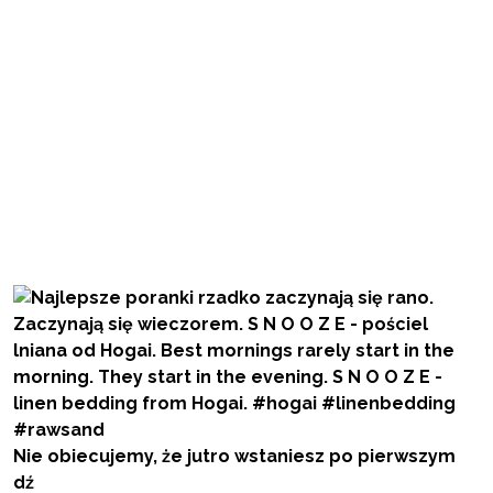
Nie obiecujemy, że jutro wstaniesz po pierwszym
dź