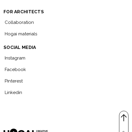
FOR ARCHITECTS
Collaboration
Hogai materials
SOCIAL MEDIA
Instagram
Facebook
Pinterest
Linkedin