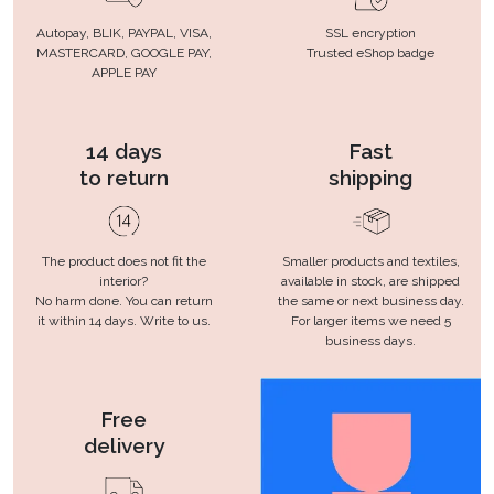
Autopay, BLIK, PAYPAL, VISA,
SSL encryption
MASTERCARD, GOOGLE PAY,
Trusted eShop badge
APPLE PAY
14 days
Fast
to return
shipping
The product does not fit the
Smaller products and textiles,
interior?
available in stock, are shipped
No harm done. You can return
the same or next business day.
it within 14 days. Write to us.
For larger items we need 5
business days.
Free
delivery