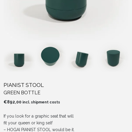
PIANIST STOOL
GREEN BOTTLE
€
892,00
incl. shipment costs
If you look for a graphic seat that will
fit your queen or king self
– HOGAI PIANIST STOOL would be it.