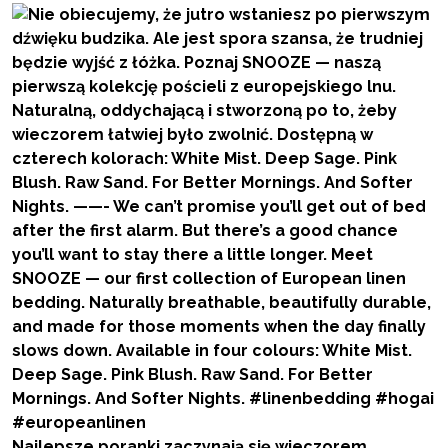
Najlepsze poranki zaczynają się wieczorem.