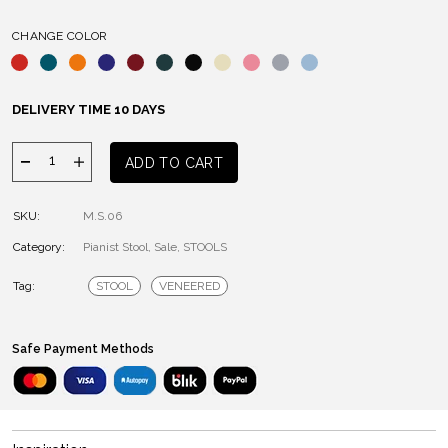
CHANGE COLOR
DELIVERY TIME 10 DAYS
PIANIST
ADD TO CART
STOOL
quantity
SKU:
M.S.06
Category:
Pianist Stool
,
Sale
,
STOOLS
Tag:
STOOL
VENEERED
Safe Payment Methods