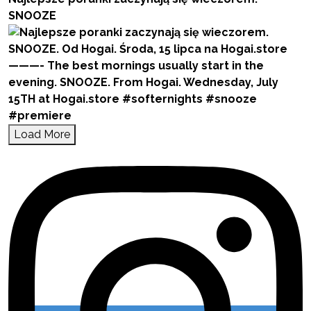
SNOOZE
Load More