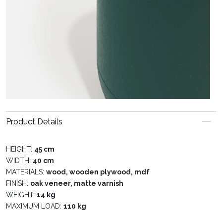
Product Details
HEIGHT:
45 cm
WIDTH:
40 cm
MATERIALS:
wood, wooden plywood, mdf
FINISH:
oak veneer, matte varnish
WEIGHT:
14 kg
MAXIMUM LOAD:
110 kg