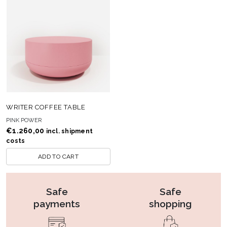
WRITER COFFEE TABLE
PINK POWER
€
1.260,00
incl. shipment
costs
ADD TO CART
Safe
Safe
payments
shopping