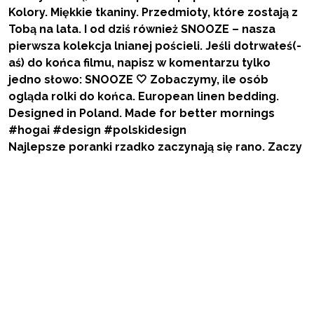
Najlepsze poranki rzadko zaczynają się rano. Zaczy