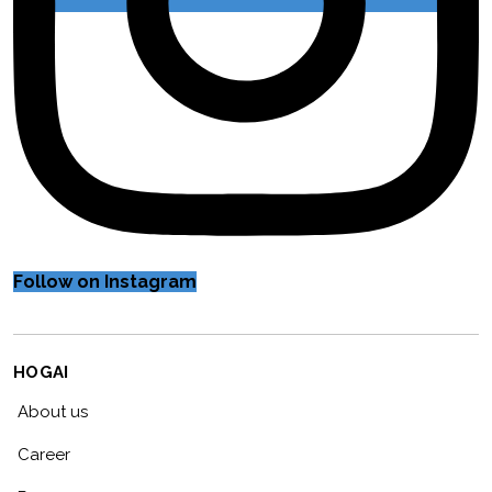
Follow on Instagram
HOGAI
About us
Career