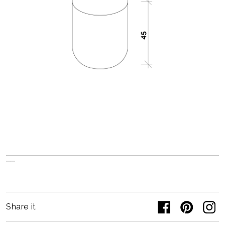
Share it