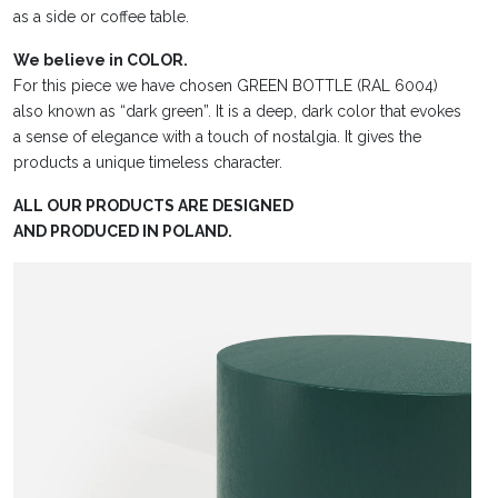
as a side or coffee table.
We believe in COLOR.
For this piece we have chosen GREEN BOTTLE (RAL 6004)
also known as “dark green”. It is a deep, dark color that evokes
a sense of elegance with a touch of nostalgia. It gives the
products a unique timeless character.
ALL OUR PRODUCTS ARE DESIGNED
AND PRODUCED IN POLAND.