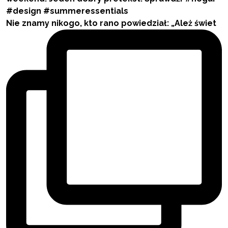
Nie znamy nikogo, kto rano powiedział: „Ależ świet