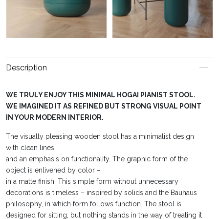
Description
WE TRULY ENJOY THIS MINIMAL HOGAI PIANIST STOOL.
WE IMAGINED IT AS REFINED BUT STRONG VISUAL POINT
IN YOUR MODERN INTERIOR.
The visually pleasing wooden stool has a minimalist design
with clean lines
and an emphasis on functionality. The graphic form of the
object is enlivened by color –
in a matte finish. This simple form without unnecessary
decorations is timeless – inspired by solids and the Bauhaus
philosophy, in which form follows function. The stool is
designed for sitting, but nothing stands in the way of treating it