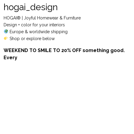
hogai_design
HOGAI® | Joyful Homewear & Furniture
Design + color for your interiors
Europe & worldwide shipping
Shop or explore below
WEEKEND TO SMILE TO 20% OFF something good.
Every