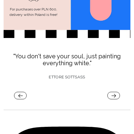
For purchases over PLN 600,
delivery within Poland is free!
"You don't save your soul, just painting
everything white."
ETTORE SOTTSASS