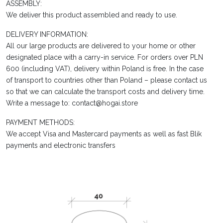
ASSEMBLY:
We deliver this product assembled and ready to use.
DELIVERY INFORMATION:
All our large products are delivered to your home or other
designated place with a carry-in service. For orders over PLN
600 (including VAT), delivery within Poland is free. In the case
of transport to countries other than Poland – please contact us
so that we can calculate the transport costs and delivery time.
Write a message to: contact@hogai.store
PAYMENT METHODS:
We accept Visa and Mastercard payments as well as fast Blik
payments and electronic transfers