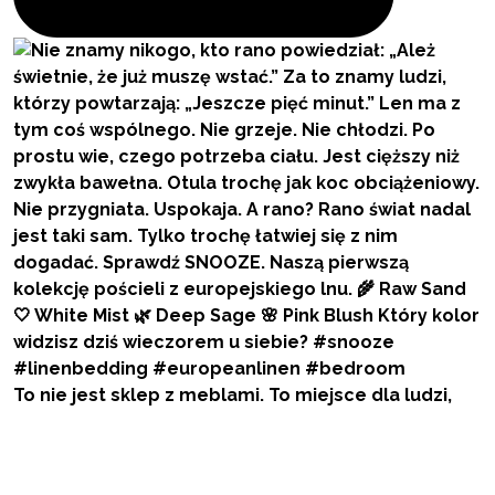
To nie jest sklep z meblami. To miejsce dla ludzi,