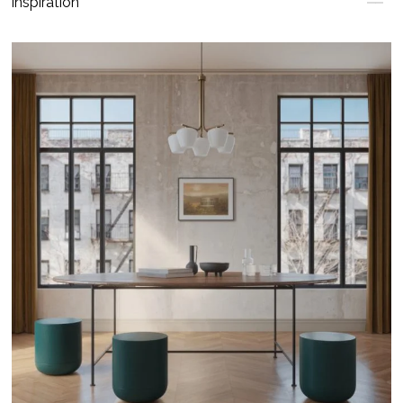
Inspiration