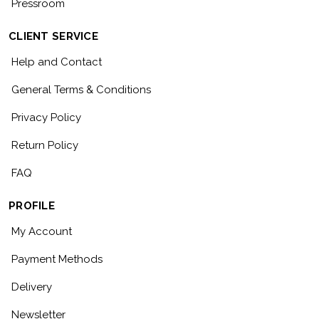
Pressroom
CLIENT SERVICE
Help and Contact
General Terms & Conditions
Privacy Policy
Return Policy
FAQ
PROFILE
My Account
Payment Methods
Delivery
Newsletter