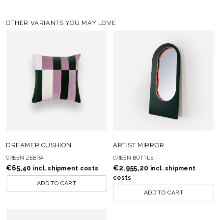
OTHER VARIANTS YOU MAY LOVE
DREAMER CUSHION
ARTIST MIRROR
GREEN ZEBRA
GREEN BOTTLE
€
65,40
€
2.955,20
incl. shipment costs
incl. shipment
costs
ADD TO CART
ADD TO CART