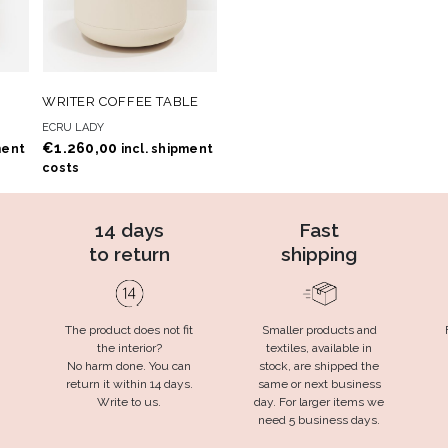
 TO
ADD TO
ADD TO CART
WRITER COFFEE TABLE
T
WISHLIST
ECRU LADY
€
1.260,00
ment
incl. shipment
costs
14 days
Fast
to return
shipping
The product does not fit
Smaller products and
the interior?
textiles, available in
No harm done. You can
stock, are shipped the
return it within 14 days.
same or next business
Write to us.
day. For larger items we
need 5 business days.