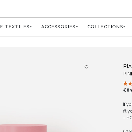
E TEXTILES
ACCESSORIES
COLLECTIONS
PI
PI
€
89
If yo
fit 
– HO
CHA