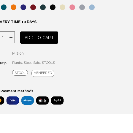
VERY TIME 10 DAYS
PIANIST
ADD TO CART
STOOL
quantity
M.S.09
ory:
Pianist Stool
,
Sale
,
STOOLS
STOOL
VENEERED
 Payment Methods