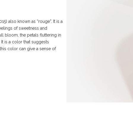
) also known as “rouge”. It is a
feelings of sweetness and
ll bloom, the petals fluttering in
It is a color that suggests
this color can give a sense of