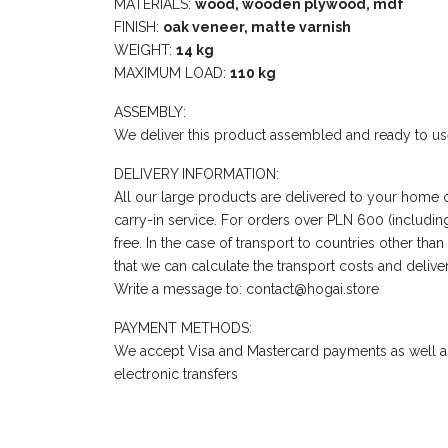
MATERIALS:
wood, wooden plywood, mdf
FINISH:
oak veneer, matte varnish
WEIGHT:
14 kg
MAXIMUM LOAD:
110 kg
ASSEMBLY:
We deliver this product assembled and ready to us
DELIVERY INFORMATION:
All our large products are delivered to your home 
carry-in service. For orders over PLN 600 (including
free. In the case of transport to countries other tha
that we can calculate the transport costs and delive
Write a message to: contact@hogai.store
PAYMENT METHODS:
We accept Visa and Mastercard payments as well as
electronic transfers