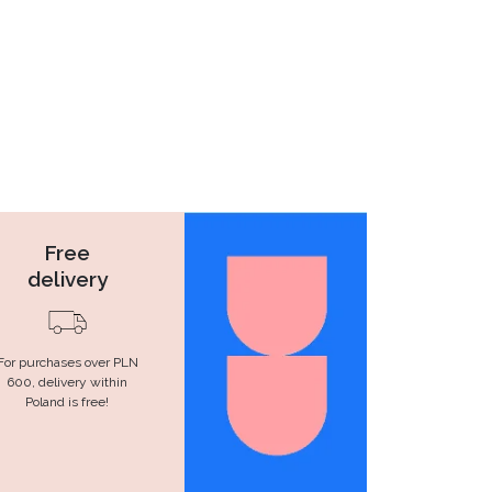
Free
delivery
For purchases over PLN
600, delivery within
Poland is free!