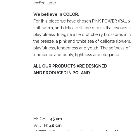
coffee table.
We believe in COLOR.
For this piece we have chosen PINK POWER (RAL 3015
soft, warm, and delicate shade of pink that evokes 
playfulness. Imagine a field of cherry blossoms in fu
the breeze, a pink and white sea of delicate flowers. 
playfulness, tenderness and youth. The softness of 
innocence and purity, lightness and elegance.
ALL OUR PRODUCTS ARE DESIGNED
AND PRODUCED IN POLAND.
HEIGHT:
45 cm
WIDTH:
40 cm