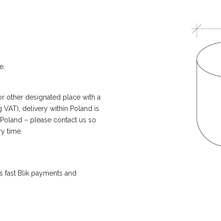
e.
or other designated place with a
 VAT), delivery within Poland is
n Poland – please contact us so
ry time.
 fast Blik payments and