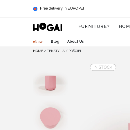
Free delivery in EUROPE!
FURNITURE
HOM
Blog
About Us
New
HOME
/
TEKSTYLIA
/
POŚCIEL
IN STOCK