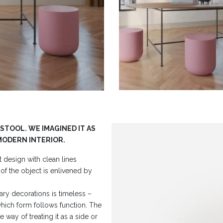
 STOOL. WE IMAGINED IT AS
MODERN INTERIOR.
 design with clean lines
of the object is enlivened by
ary decorations is timeless –
which form follows function. The
e way of treating it as a side or