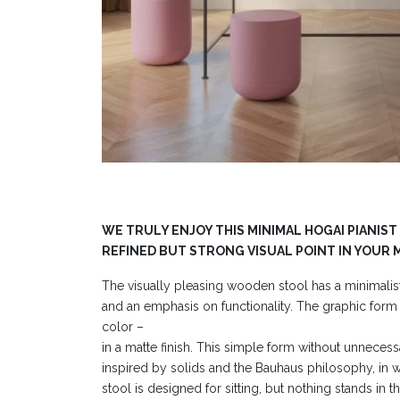
WE TRULY ENJOY THIS MINIMAL HOGAI PIANIST
REFINED BUT STRONG VISUAL POINT IN YOUR 
The visually pleasing wooden stool has a minimalist
and an emphasis on functionality. The graphic form 
color –
in a matte finish. This simple form without unnecess
inspired by solids and the Bauhaus philosophy, in 
stool is designed for sitting, but nothing stands in th