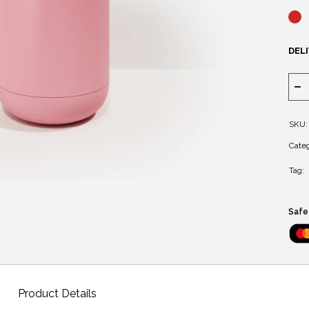
DELI
SKU:
Categ
Tag:
Safe
Product Details