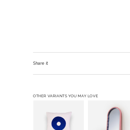
Share it
OTHER VARIANTS YOU MAY LOVE