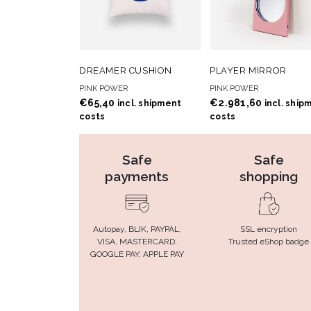
ADD TO
ADD
ADD TO CART
ADD TO CART
DREAMER CUSHION
PLAYER MIRROR
WISHLIST
WISHLIS
PINK POWER
PINK POWER
€
65,40
€
2.981,60
incl. shipment
incl. ship
costs
costs
Safe
Safe
payments
shopping
Autopay, BLIK, PAYPAL,
SSL encryption
VISA, MASTERCARD,
Trusted eShop badge
GOOGLE PAY, APPLE PAY