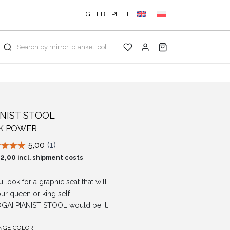
IG
FB
PI
LI
Search by mirror, blanket, color, collection...
ANIST STOOL
NK POWER
2,00
incl. shipment costs
u look for a graphic seat that will
your queen or king self
GAI PIANIST STOOL would be it.
NGE COLOR