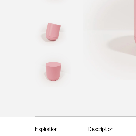
Inspiration
Description