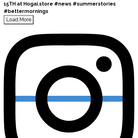
Load More