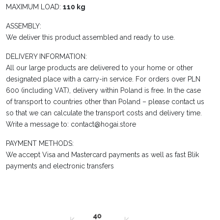
MAXIMUM LOAD:
110 kg
ASSEMBLY:
We deliver this product assembled and ready to use.
DELIVERY INFORMATION:
All our large products are delivered to your home or other
designated place with a carry-in service. For orders over PLN
600 (including VAT), delivery within Poland is free. In the case
of transport to countries other than Poland – please contact us
so that we can calculate the transport costs and delivery time.
Write a message to: contact@hogai.store
PAYMENT METHODS:
We accept Visa and Mastercard payments as well as fast Blik
payments and electronic transfers