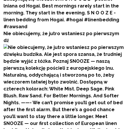
Nie obiecujemy, że jutro wstaniesz po pierwszym
dź