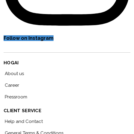
Follow on Instagram
HOGAI
About us
Career
Pressroom
CLIENT SERVICE
Help and Contact
General Terms & Conditions