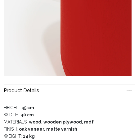
Product Details
HEIGHT:
45 cm
WIDTH:
40 cm
MATERIALS:
wood, wooden plywood, mdf
FINISH:
oak veneer, matte varnish
WEIGHT:
14 kg