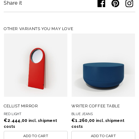
Share it
OTHER VARIANTS YOU MAY LOVE
CELLIST MIRROR
WRITER COFFEE TABLE
RED LIGHT
BLUE JEANS
€
2.444,00
€
1.260,00
incl. shipment
incl. shipment
costs
costs
ADD TO CART
ADD TO CART