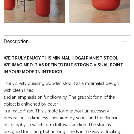
Description
WE TRULY ENJOY THIS MINIMAL HOGAI PIANIST STOOL.
WE IMAGINED IT AS REFINED BUT STRONG VISUAL POINT
IN YOUR MODERN INTERIOR.
The visually pleasing wooden stool has a minimalist design
with clean lines
and an emphasis on functionality. The graphic form of the
object is enlivened by color –
in a matte finish. This simple form without unnecessary
decorations is timeless – inspired by solids and the Bauhaus
philosophy, in which form follows function. The stool is
designed for sitting, but nothing stands in the way of treating it