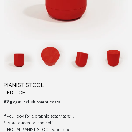
PIANIST STOOL
RED LIGHT
€
892,00
incl. shipment costs
If you look for a graphic seat that will
fit your queen or king self
– HOGAI PIANIST STOOL would be it.