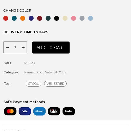
CHANGE COLOR
DELIVERY TIME 10 DAYS
PIANIST
ADD TO CART
STOOL
quantity
SKU:
M.S.01
Category:
Pianist Stool
,
Sale
,
STOOLS
Tag:
STOOL
VENEERED
Safe Payment Methods