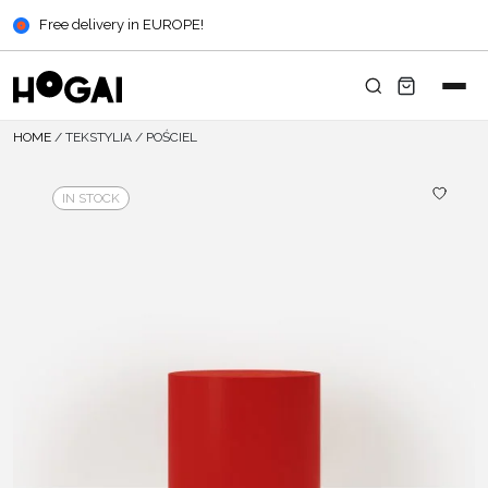
Free delivery in EUROPE!
HOME
/
TEKSTYLIA
/
POŚCIEL
IN STOCK