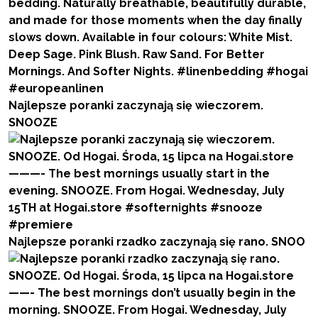
Najlepsze poranki zaczynają się wieczorem.
SNOOZE
Najlepsze poranki rzadko zaczynają się rano. SNOO