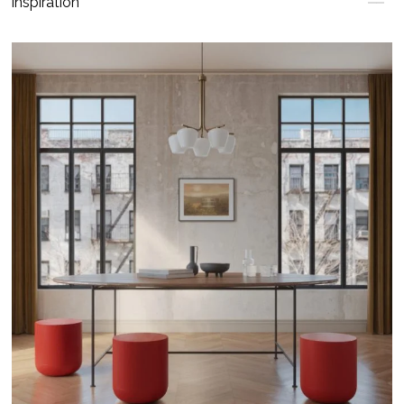
Inspiration