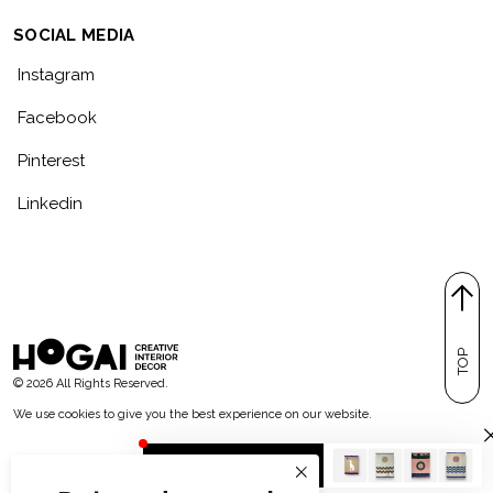
SOCIAL MEDIA
Instagram
Facebook
Pinterest
Linkedin
TOP
© 2026 All Rights Reserved.
We use cookies to give you the best experience on our website.