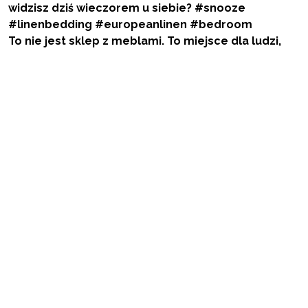
To nie jest sklep z meblami. To miejsce dla ludzi,