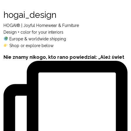
hogai_design
HOGAI® | Joyful Homewear & Furniture
Design + color for your interiors
Europe & worldwide shipping
Shop or explore below
Nie znamy nikogo, kto rano powiedział: „Ależ świet