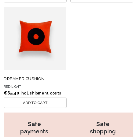
DREAMER CUSHION
RED LIGHT
€
65,40
incl. shipment costs
ADD TO CART
Safe
Safe
payments
shopping