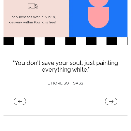
For purchases over PLN 600,
delivery within Poland is free!
"You don't save your soul, just painting
everything white."
ETTORE SOTTSASS