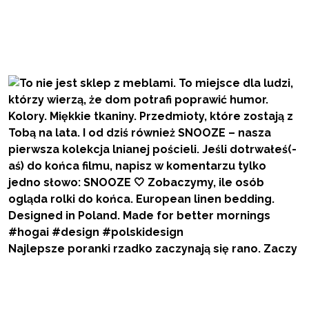
Najlepsze poranki rzadko zaczynają się rano. Zaczy