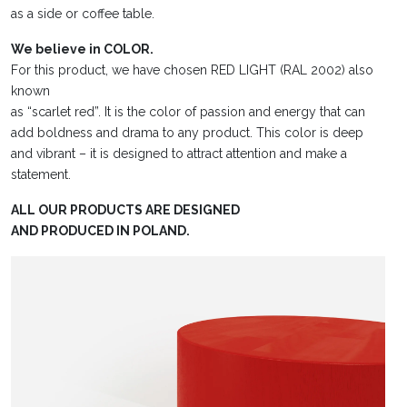
as a side or coffee table.
We believe in COLOR.
For this product, we have chosen RED LIGHT (RAL 2002) also
known
as “scarlet red”. It is the color of passion and energy that can
add boldness and drama to any product. This color is deep
and vibrant – it is designed to attract attention and make a
statement.
ALL OUR PRODUCTS ARE DESIGNED
AND PRODUCED IN POLAND.