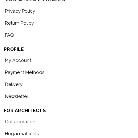
Privacy Policy
Return Policy
FAQ
PROFILE
My Account
Payment Methods
Delivery
Newsletter
FOR ARCHITECTS
Collaboration
Hogai materials