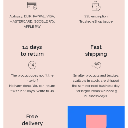
Autopay, BLIK, PAYPAL, VISA,
SSL encryption
MASTERCARD, GOOGLE PAY,
Trusted eShop badge
APPLE PAY
14 days
Fast
to return
shipping
The product does not fit the
Smaller products and textiles,
interior?
available in stock, are shipped
No harm done. You can return
the same or next business day.
it within 14 days. Write to us.
For larger items we need 5
business days.
Free
delivery