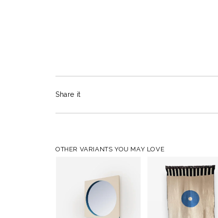
Share it
OTHER VARIANTS YOU MAY LOVE