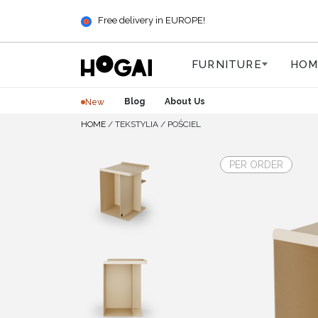
Free delivery in EUROPE!
FURNITURE
HOM
Blog
About Us
New
HOME
/
TEKSTYLIA
/
POŚCIEL
PER ORDER