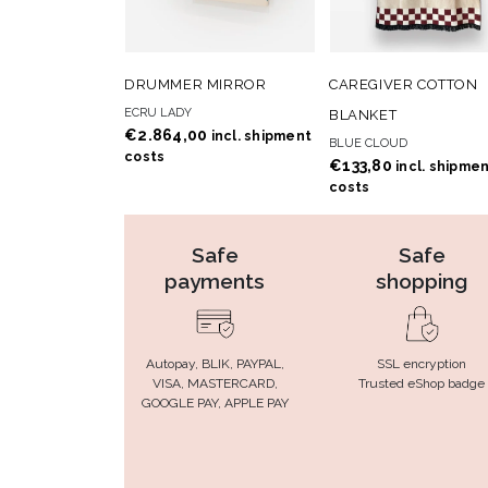
ADD TO
ADD
ADD TO CART
ADD TO CART
DRUMMER MIRROR
CAREGIVER COTTON
WISHLIST
WISHLIS
ECRU LADY
BLANKET
€
2.864,00
incl. shipment
BLUE CLOUD
costs
€
133,80
incl. shipme
costs
Safe
Safe
payments
shopping
Autopay, BLIK, PAYPAL,
SSL encryption
VISA, MASTERCARD,
Trusted eShop badge
GOOGLE PAY, APPLE PAY