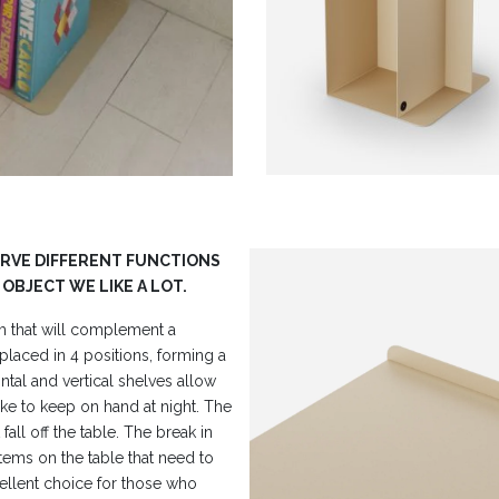
ERVE DIFFERENT FUNCTIONS
 OBJECT WE LIKE A LOT.
rm that will complement a
laced in 4 positions, forming a
ntal and vertical shelves allow
ke to keep on hand at night. The
all off the table. The break in
 items on the table that need to
ellent choice for those who