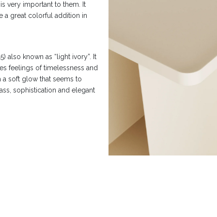
is very important to them. It
e a great colorful addition in
also known as “light ivory”. It
kes feelings of timelessness and
h a soft glow that seems to
lass, sophistication and elegant