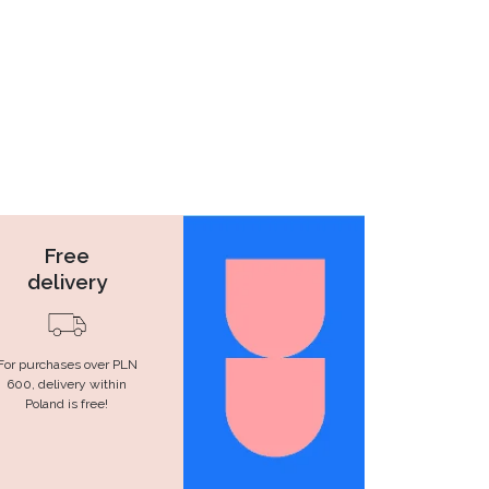
Free
delivery
For purchases over PLN
600, delivery within
Poland is free!