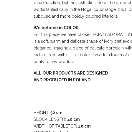
value function, but the aesthetic side of the product 
works fantastically in the Hogai color range. It will b
subdued and more boldly colored interiors.
We believe in COLOR.
For this piece we have chosen ECRU LADY (RAL 1015) 
is a soft, warm and delicate shade of ivory that evo
elegance. Imagine a piece of delicate porcelain wit
radiate from within. This color can add a touch of c
purity to any product.
ALL OUR PRODUCTS ARE DESIGNED
AND PRODUCED IN POLAND.
HEIGHT:
52 cm
BLOCK LENGTH:
40 cm
WIDTH OF TABLETOP:
40 cm