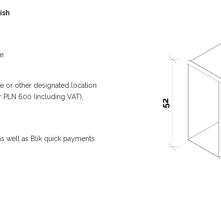
ish
e.
e or other designated location
er PLN 600 (including VAT),
s well as Blik quick payments