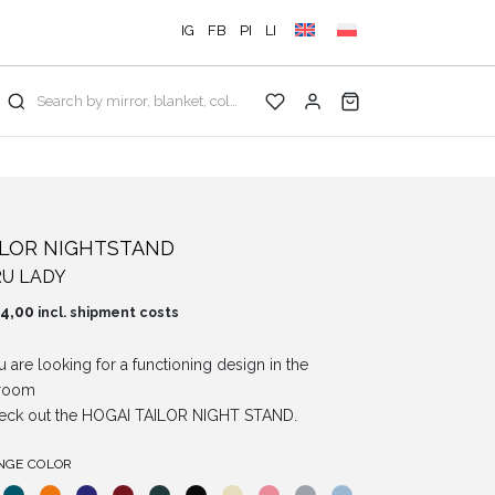
IG
FB
PI
LI
Search by mirror, blanket, color, collection...
ILOR NIGHTSTAND
U LADY
4,00
incl. shipment costs
ou are looking for a functioning design in the
room
eck out the HOGAI TAILOR NIGHT STAND.
NGE COLOR