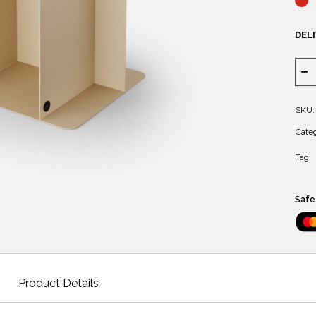
DELI
SKU:
Categ
Tag:
Safe
Product Details