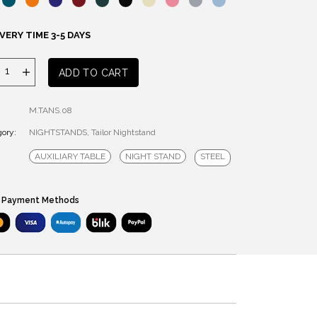
VERY TIME 3-5 DAYS
Tailor
ADD TO CART
Nightstand
quantity
M.TANS.08
ory:
NIGHTSTANDS
,
Tailor Nightstand
AUXILIARY TABLE
NIGHT STAND
STEEL
 Payment Methods