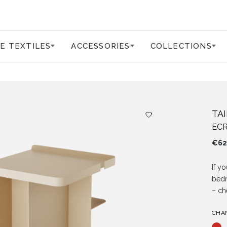
E TEXTILES
ACCESSORIES
COLLECTIONS
TA
ECR
€
62
If y
bed
– ch
CHA