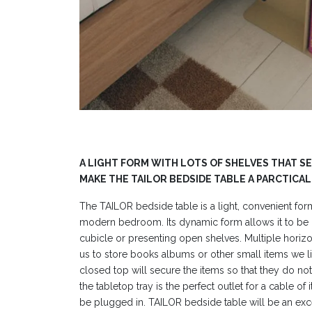
A LIGHT FORM WITH LOTS OF SHELVES THAT S
MAKE THE TAILOR BEDSIDE TABLE A PARCTICAL
The TAILOR bedside table is a light, convenient fo
modern bedroom. Its dynamic form allows it to be p
cubicle or presenting open shelves. Multiple horizo
us to store books albums or other small items we li
closed top will secure the items so that they do not f
the tabletop tray is the perfect outlet for a cable of
be plugged in. TAILOR bedside table will be an exc