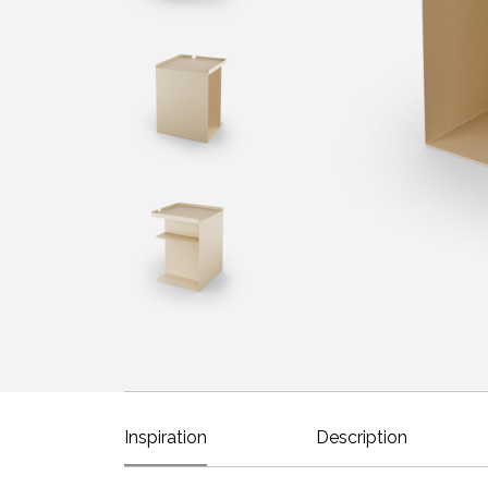
Inspiration
Description