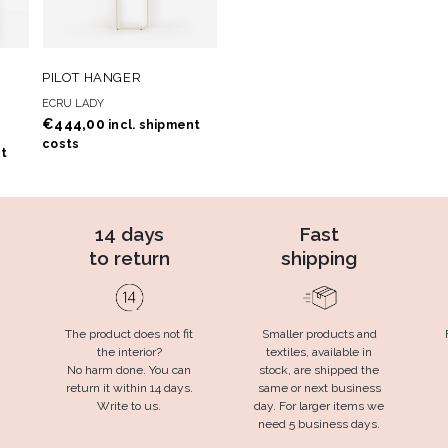
 TO
ADD TO
ADD TO CART
PILOT HANGER
T
WISHLIST
ECRU LADY
€
444,00
incl. shipment
costs
nt
14 days
Fast
to return
shipping
The product does not fit
Smaller products and
the interior?
textiles, available in
No harm done. You can
stock, are shipped the
return it within 14 days.
same or next business
Write to us.
day. For larger items we
need 5 business days.