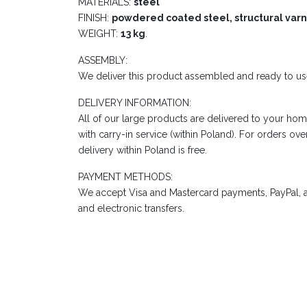
MATERIALS:
steel
FINISH:
powdered coated steel, structural varn
WEIGHT:
13 kg
.
ASSEMBLY:
We deliver this product assembled and ready to us
DELIVERY INFORMATION:
All of our large products are delivered to your hom
with carry-in service (within Poland). For orders ov
delivery within Poland is free.
PAYMENT METHODS:
We accept Visa and Mastercard payments, PayPal, a
and electronic transfers.