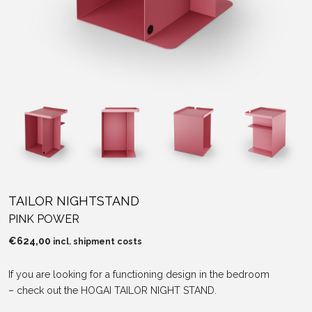
TAILOR NIGHTSTAND
PINK POWER
€
624,00
incl. shipment costs
If you are looking for a functioning design in the bedroom
– check out the HOGAI TAILOR NIGHT STAND.