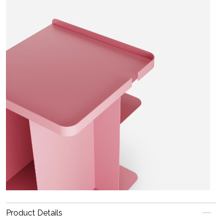
Product Details