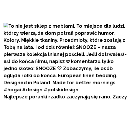
Najlepsze poranki rzadko zaczynają się rano. Zaczy