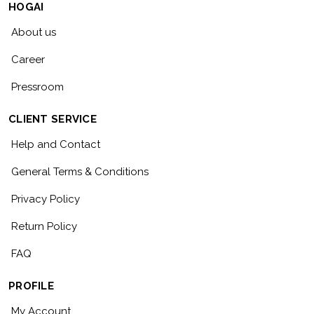
HOGAI
About us
Career
Pressroom
CLIENT SERVICE
Help and Contact
General Terms & Conditions
Privacy Policy
Return Policy
FAQ
PROFILE
My Account