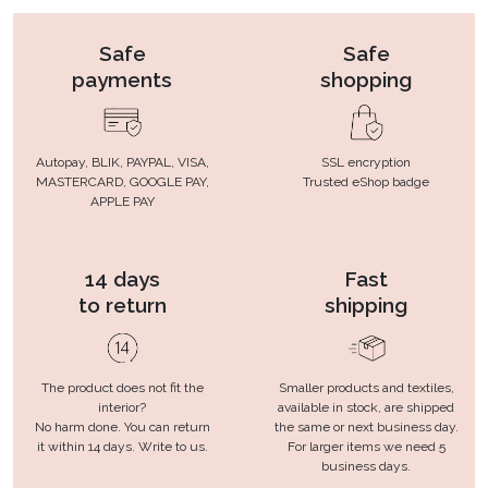
Safe
Safe
payments
shopping
Autopay, BLIK, PAYPAL, VISA,
SSL encryption
MASTERCARD, GOOGLE PAY,
Trusted eShop badge
APPLE PAY
14 days
Fast
to return
shipping
The product does not fit the
Smaller products and textiles,
interior?
available in stock, are shipped
No harm done. You can return
the same or next business day.
it within 14 days. Write to us.
For larger items we need 5
business days.