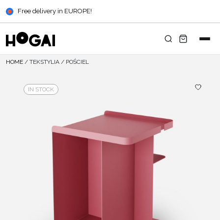
Free delivery in EUROPE!
HOME
/
TEKSTYLIA
/
POŚCIEL
IN STOCK