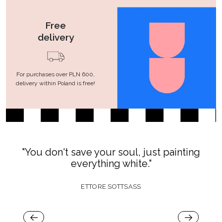
Free
delivery
For purchases over PLN 600,
delivery within Poland is free!
"You don't save your soul, just painting
everything white."
ETTORE SOTTSASS