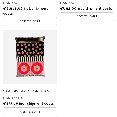
PINK POWER
PINK POWER
€
2.981,60
€
892,00
incl. shipment
incl. shipment costs
costs
ADD TO CART
ADD TO CART
CAREGIVER COTTON BLANKET
PINK BOOBIES
€
133,80
incl. shipment costs
ADD TO CART