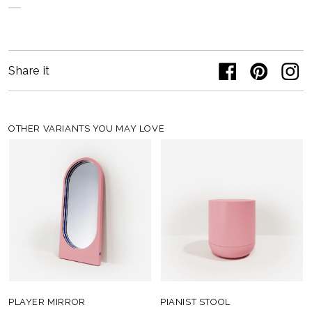
Share it
OTHER VARIANTS YOU MAY LOVE
PLAYER MIRROR
PIANIST STOOL