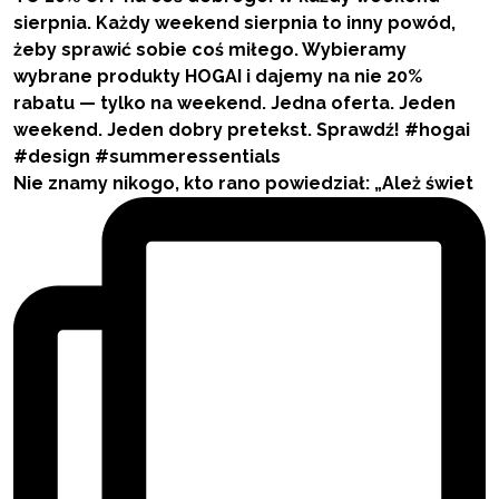
Nie znamy nikogo, kto rano powiedział: „Ależ świet