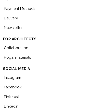
Payment Methods
Delivery
Newsletter
FOR ARCHITECTS
Collaboration
Hogai materials
SOCIAL MEDIA
Instagram
Facebook
Pinterest
Linkedin