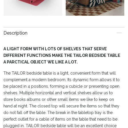
Description
A LIGHT FORM WITH LOTS OF SHELVES THAT SERVE
DIFFERENT FUNCTIONS MAKE THE TAILOR BEDSIDE TABLE
A PARCTICAL OBJECT WE LIKE A LOT.
The TAILOR bedside table is a light, convenient form that will
complement a modern bedroom. Its dynamic form allows it to
be placed in 4 positions, forming a cubicle or presenting open
shelves. Multiple horizontal and vertical shelves allow us to
store books albums or other small items we like to keep on
hand at night. The closed top will secure the items so that they
do not fall off the table. The break in the tabletop tray is the
perfect outlet for a cable of items on the table that need to be
plugged in. TAILOR bedside table will be an excellent choice