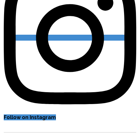
Follow on Instagram