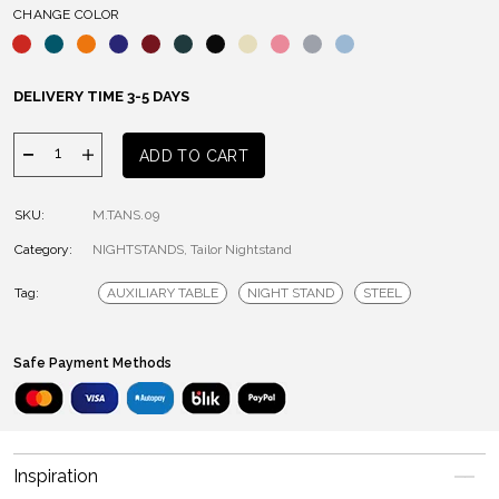
CHANGE COLOR
DELIVERY TIME 3-5 DAYS
Tailor
ADD TO CART
Nightstand
quantity
SKU:
M.TANS.09
Category:
NIGHTSTANDS
,
Tailor Nightstand
Tag:
AUXILIARY TABLE
NIGHT STAND
STEEL
Safe Payment Methods
Inspiration