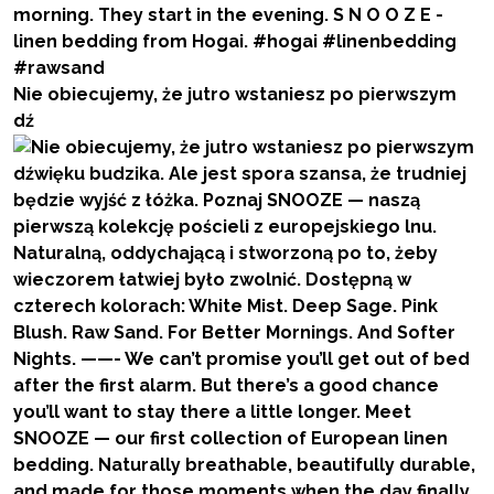
Nie obiecujemy, że jutro wstaniesz po pierwszym
dź