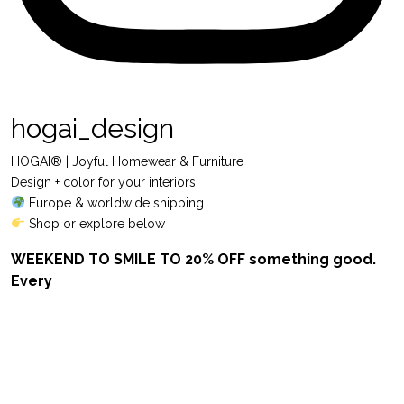
hogai_design
HOGAI® | Joyful Homewear & Furniture
Design + color for your interiors
Europe & worldwide shipping
Shop or explore below
WEEKEND TO SMILE TO 20% OFF something good.
Every