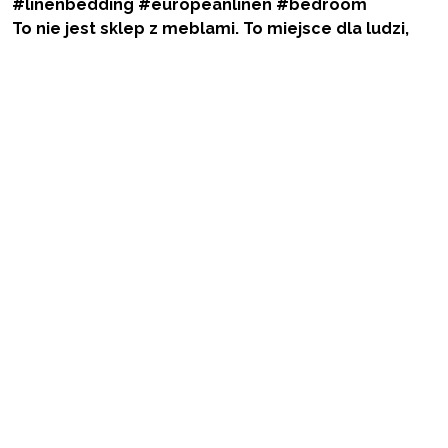
To nie jest sklep z meblami. To miejsce dla ludzi,