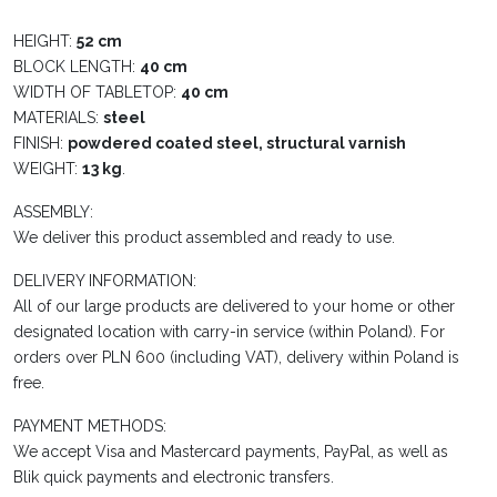
HEIGHT:
52 cm
BLOCK LENGTH:
40 cm
WIDTH OF TABLETOP:
40 cm
MATERIALS:
steel
FINISH:
powdered coated steel, structural varnish
WEIGHT:
13 kg
.
ASSEMBLY:
We deliver this product assembled and ready to use.
DELIVERY INFORMATION:
All of our large products are delivered to your home or other
designated location with carry-in service (within Poland). For
orders over PLN 600 (including VAT), delivery within Poland is
free.
PAYMENT METHODS:
We accept Visa and Mastercard payments, PayPal, as well as
Blik quick payments and electronic transfers.