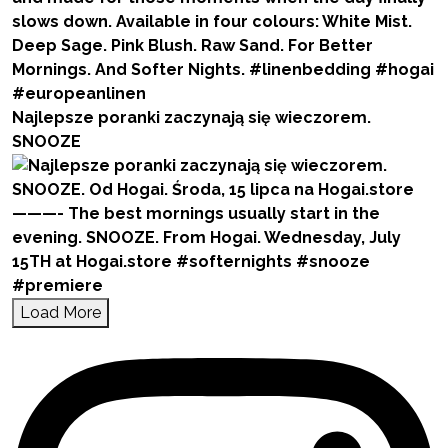
Najlepsze poranki zaczynają się wieczorem.
SNOOZE
Load More