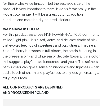
for those who value function, but the aesthetic side of the
product is very important to them. It works fantastically in the
Hogai color range. It will be a great colorful addition in
subdued and more boldly colored interiors.
We believe in COLOR.
For this product we chose PINK POWER (RAL 3015) commonly
called “light pink”. It is a soft, warm, and delicate shade of pink
that evokes feelings of sweetness and playfulness. Imagine a
field of cherry blossoms in full bloom, the petals fluttering in
the breeze, a pink and white sea of delicate flowers. It is a color
that suggests playfulness, tenderness and youth. The softness
of this color can give a sense of innocence and lightness – can
add a touch of charm and playfulness to any design, creating a
truly joyful look.
ALL OUR PRODUCTS ARE DESIGNED
AND PRODUCED IN POLAND.